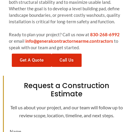
both structural stability and to maximize usable land.
Whether the goal is to develop a level building pad, define
landscape boundaries, or prevent costly washouts, quality
installation is critical for long-term safety and function.
Ready to plan your project? Call us now at
830-268-6992
or email
info@generalcontractornearme.contractors
to
speak with our team and get started.
Get A Quote
Call Us
Request a Construction
Estimate
Tell us about your project, and our team will follow up to
review scope, location, timeline, and next steps.
Name