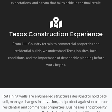
expectations, and a team that takes pride in the final result.
Texas Construction Experience
From Hill Country terrain to commercial properties and
residential builds, we understand Texas job sites, local
conditions, and the importance of dependable planning before
work begins.
Retaining walls are engineered structures designed to hold back
soil, manage changes in elevation, and protect against erosion on
residential and commercial properties. Businesses and property