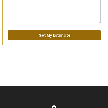
Get My Estimate