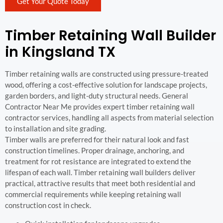
Get Your Quote Today
Timber Retaining Wall Builder
in Kingsland TX
Timber retaining walls are constructed using pressure-treated
wood, offering a cost-effective solution for landscape projects,
garden borders, and light-duty structural needs. General
Contractor Near Me provides expert timber retaining wall
contractor services, handling all aspects from material selection
to installation and site grading.
Timber walls are preferred for their natural look and fast
construction timelines. Proper drainage, anchoring, and
treatment for rot resistance are integrated to extend the
lifespan of each wall. Timber retaining wall builders deliver
practical, attractive results that meet both residential and
commercial requirements while keeping retaining wall
construction cost in check.