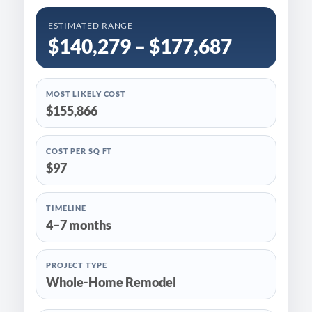
ESTIMATED RANGE
$140,279 – $177,687
MOST LIKELY COST
$155,866
COST PER SQ FT
$97
TIMELINE
4–7 months
PROJECT TYPE
Whole-Home Remodel