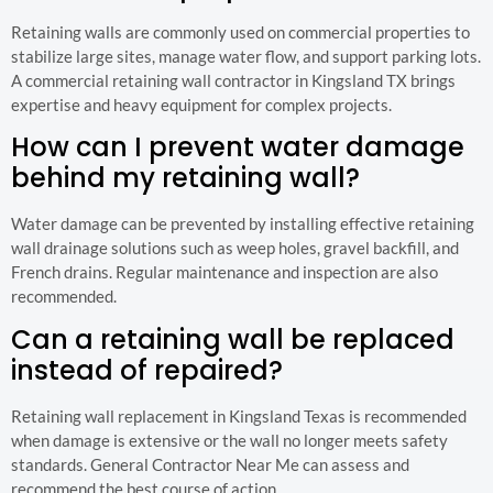
Retaining walls are commonly used on commercial properties to
stabilize large sites, manage water flow, and support parking lots.
A commercial retaining wall contractor in Kingsland TX brings
expertise and heavy equipment for complex projects.
How can I prevent water damage
behind my retaining wall?
Water damage can be prevented by installing effective retaining
wall drainage solutions such as weep holes, gravel backfill, and
French drains. Regular maintenance and inspection are also
recommended.
Can a retaining wall be replaced
instead of repaired?
Retaining wall replacement in Kingsland Texas is recommended
when damage is extensive or the wall no longer meets safety
standards. General Contractor Near Me can assess and
recommend the best course of action.