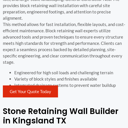
provides block retaining wall installation with careful site
preparation, engineered footings, and attention to precise
alignment.
This method allows for fast installation, flexible layouts, and cost-
efficient maintenance. Block retaining wall experts utilize
advanced tools and proven techniques to ensure every structure
meets high standards for strength and performance. Clients can
expect a seamless process backed by detailed planning, site-
specific engineering, and clear communication throughout every
stage.
Engineered for high soil loads and challenging terrain
Variety of block styles and finishes available
Integrated drainage systems to prevent water buildup
Get Your Quote Today
Stone Retaining Wall Builder
in Kingsland TX