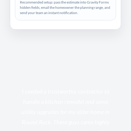
Recommended setup: pass the estimate into Gravity Forms
hidden fields, email the homeowner the planning range, and
send your team an instant notification.
s
I needed a trustworthy contractor to
l
handle a kitchen remodel and some
o
utility upgrades for my older home in
and
Round Rock. These guys came highly
my