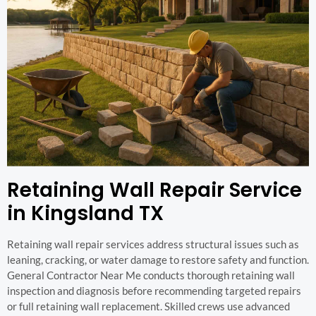
Retaining Wall Repair Service
in Kingsland TX
Retaining wall repair services address structural issues such as
leaning, cracking, or water damage to restore safety and function.
General Contractor Near Me conducts thorough retaining wall
inspection and diagnosis before recommending targeted repairs
or full retaining wall replacement. Skilled crews use advanced