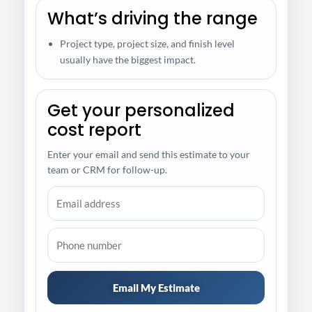
What’s driving the range
Project type, project size, and finish level
usually have the biggest impact.
Get your personalized
cost report
Enter your email and send this estimate to your
team or CRM for follow-up.
Email My Estimate