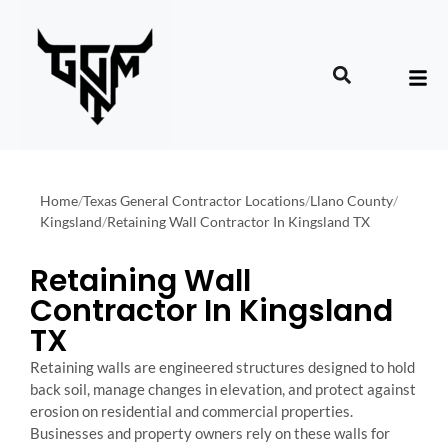
Home
/
Texas General Contractor Locations
/
Llano County
/
Kingsland
/
Retaining Wall Contractor In Kingsland TX
Retaining Wall
Contractor In Kingsland
TX
Retaining walls are engineered structures designed to hold
back soil, manage changes in elevation, and protect against
erosion on residential and commercial properties.
Businesses and property owners rely on these walls for