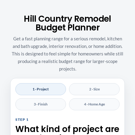
Hill Country Remodel
Budget Planner
Get a fast planning range for a serious remodel, kitchen
and bath upgrade, interior renovation, or home addition.
This is designed to feel simple for homeowners while still
producing a realistic budget range for larger-scope
projects.
1 · Project
2 · Size
3 · Finish
4 · Home Age
STEP 1
What kind of project are