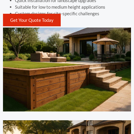
Quick installation for landscape upgrades
Suitable for low to medium height applications
Custom designs for site-specific challenges
Get Your Quote Today