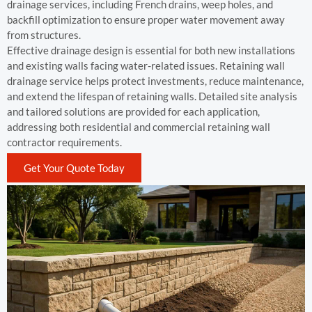
drainage services, including French drains, weep holes, and
backfill optimization to ensure proper water movement away
from structures.
Effective drainage design is essential for both new installations
and existing walls facing water-related issues. Retaining wall
drainage service helps protect investments, reduce maintenance,
and extend the lifespan of retaining walls. Detailed site analysis
and tailored solutions are provided for each application,
addressing both residential and commercial retaining wall
contractor requirements.
Get Your Quote Today