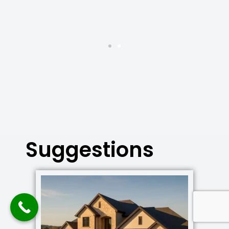
Suggestions