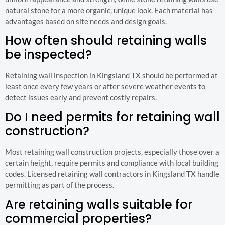
natural stone for a more organic, unique look. Each material has
advantages based on site needs and design goals.
How often should retaining walls
be inspected?
Retaining wall inspection in Kingsland TX should be performed at
least once every few years or after severe weather events to
detect issues early and prevent costly repairs.
Do I need permits for retaining wall
construction?
Most retaining wall construction projects, especially those over a
certain height, require permits and compliance with local building
codes. Licensed retaining wall contractors in Kingsland TX handle
permitting as part of the process.
Are retaining walls suitable for
commercial properties?