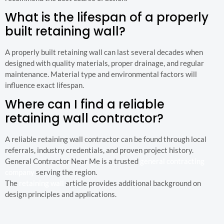
What is the lifespan of a properly
built retaining wall?
A properly built retaining wall can last several decades when
designed with quality materials, proper drainage, and regular
maintenance. Material type and environmental factors will
influence exact lifespan.
Where can I find a reliable
retaining wall contractor?
A reliable retaining wall contractor can be found through local
referrals, industry credentials, and proven project history.
General Contractor Near Me is a trusted
general contracting
company
serving the region.
The
retaining wall
article provides additional background on
design principles and applications.