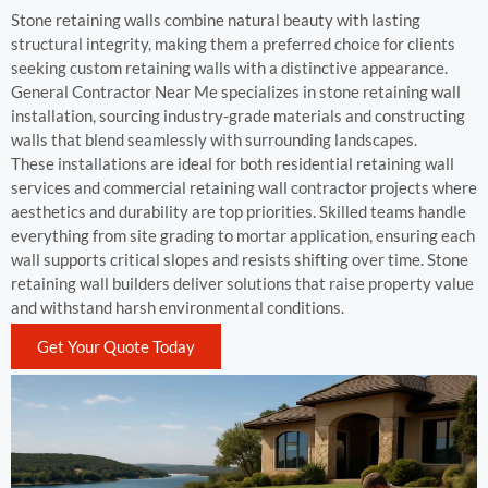
Stone retaining walls combine natural beauty with lasting
structural integrity, making them a preferred choice for clients
seeking custom retaining walls with a distinctive appearance.
General Contractor Near Me specializes in stone retaining wall
installation, sourcing industry-grade materials and constructing
walls that blend seamlessly with surrounding landscapes.
These installations are ideal for both residential retaining wall
services and commercial retaining wall contractor projects where
aesthetics and durability are top priorities. Skilled teams handle
everything from site grading to mortar application, ensuring each
wall supports critical slopes and resists shifting over time. Stone
retaining wall builders deliver solutions that raise property value
and withstand harsh environmental conditions.
Get Your Quote Today