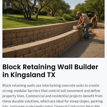
Block Retaining Wall Builder
in Kingsland TX
Block retaining walls use interlocking concrete units to create
strong, modular barriers that control soil movement and define
property lines. Commercial and residential projects benefit from
these durable solutions, which are ideal for steep slopes, parking
lots, and large-scale landscaping. General Contractor Near Me