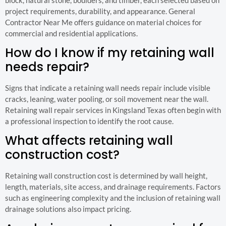
project requirements, durability, and appearance. General
Contractor Near Me offers guidance on material choices for
commercial and residential applications.
How do I know if my retaining wall
needs repair?
Signs that indicate a retaining wall needs repair include visible
cracks, leaning, water pooling, or soil movement near the wall.
Retaining wall repair services in Kingsland Texas often begin with
a professional inspection to identify the root cause.
What affects retaining wall
construction cost?
Retaining wall construction cost is determined by wall height,
length, materials, site access, and drainage requirements. Factors
such as engineering complexity and the inclusion of retaining wall
drainage solutions also impact pricing.