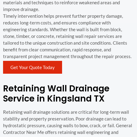
materials and techniques to reinforce weakened areas and
improve drainage.
Timely intervention helps prevent further property damage,
reduces long-term costs, and ensures compliance with
engineering standards. Whether the wall is built from block,
stone, timber, or concrete, retaining wall repair services are
tailored to the unique construction and site conditions. Clients
benefit from clear communication, rapid response, and
transparent project management throughout the repair process.
Get Your Quote Today
Retaining Wall Drainage
Service in Kingsland TX
Retaining wall drainage solutions are critical for long-term wall
stability and property preservation. Poor drainage can lead to
hydrostatic pressure, causing walls to bow, crack, or fail. General
Contractor Near Me offers retaining wall engineering and