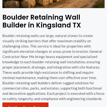
Boulder Retaining Wall
Builder in Kingsland TX
Boulder retaining walls use large, natural stones to create
visually striking barriers that offer maximum stability on
challenging sites. This service is ideal for properties with
significant elevation changes or areas prone to erosion. General
Contractor Near Me brings heavy equipment and specialized
knowledge to each boulder retaining wall installation, ensuring
proper placement, drainage, and integration with site features.
These walls provide high resistance to shifting and require
minimal maintenance, making them cost-effective over time.
Boulder retaining wall builders deliver rugged solutions for
commercial sites, parks, and estates, supporting both functional
and decorative applications. Each project is executed with a focus
on safety, longevity, and compliance with engineering standards.