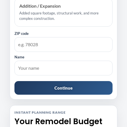
Addition / Expansion
Added square footage, structural work, and more
complex construction.
ZIP code
Name
Continue
INSTANT PLANNING RANGE
Your Remodel Budget