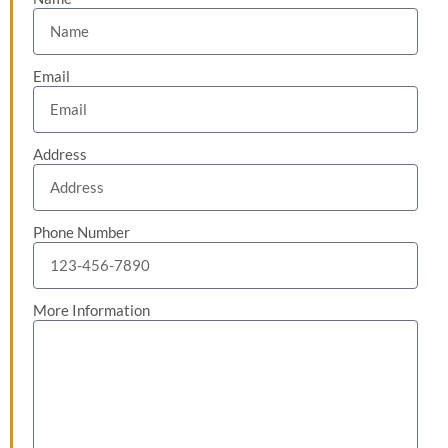
Email
Address
Phone Number
More Information