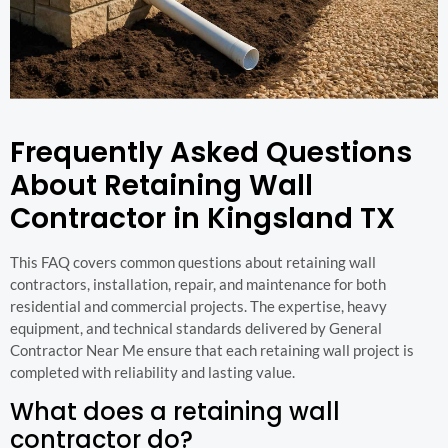
Frequently Asked Questions
About Retaining Wall
Contractor in Kingsland TX
This FAQ covers common questions about retaining wall
contractors, installation, repair, and maintenance for both
residential and commercial projects. The expertise, heavy
equipment, and technical standards delivered by General
Contractor Near Me ensure that each retaining wall project is
completed with reliability and lasting value.
What does a retaining wall
contractor do?