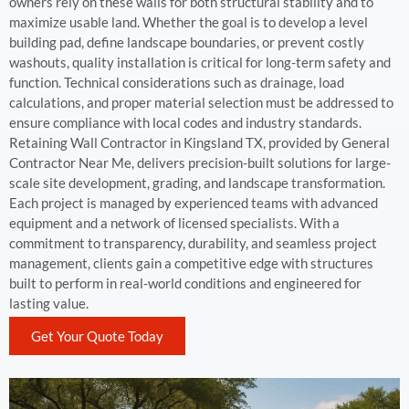
owners rely on these walls for both structural stability and to
maximize usable land. Whether the goal is to develop a level
building pad, define landscape boundaries, or prevent costly
washouts, quality installation is critical for long-term safety and
function. Technical considerations such as drainage, load
calculations, and proper material selection must be addressed to
ensure compliance with local codes and industry standards.
Retaining Wall Contractor in Kingsland TX, provided by General
Contractor Near Me, delivers precision-built solutions for large-
scale site development, grading, and landscape transformation.
Each project is managed by experienced teams with advanced
equipment and a network of licensed specialists. With a
commitment to transparency, durability, and seamless project
management, clients gain a competitive edge with structures
built to perform in real-world conditions and engineered for
lasting value.
Get Your Quote Today