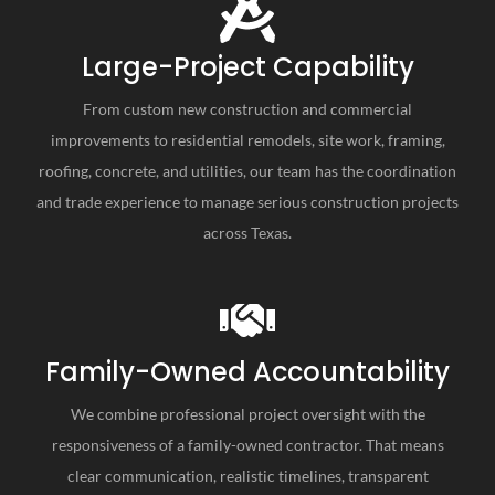
Large-Project Capability
From custom new construction and commercial
improvements to residential remodels, site work, framing,
roofing, concrete, and utilities, our team has the coordination
and trade experience to manage serious construction projects
across Texas.
Family-Owned Accountability
We combine professional project oversight with the
responsiveness of a family-owned contractor. That means
clear communication, realistic timelines, transparent