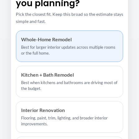
you planning?
Pick the closest fit. Keep this broad so the estimate stays
simple and fast.
Whole-Home Remodel
Best for larger interior updates across multiple rooms
or the full home.
Kitchen + Bath Remodel
Best when kitchens and bathrooms are driving most of
the budget.
Interior Renovation
Flooring, paint, trim, lighting, and broader interior
improvements.