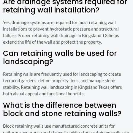
Are drainage systems required for
retaining wall installation?
Yes, drainage systems are required for most retaining wall
installations to prevent hydrostatic pressure and structural
failure. Proper retaining wall drainage in Kingsland TX helps
extend the life of the wall and protect the property.
Can retaining walls be used for
landscaping?
Retaining walls are frequently used for landscaping to create
terraced gardens, define property lines, and manage slope
stability. Retaining wall landscaping in Kingsland Texas offers
both visual appeal and functional benefits.
What is the difference between
block and stone retaining walls?
Block retaining walls use manufactured concrete units for
uniform appearance and strength, while stone retaining walls use