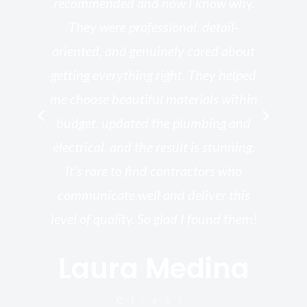
he
recommended and now I know why.
t
ed
They were professional, detail-
g
th
oriented, and genuinely cared about
r
getting everything right. They helped
rk
me choose beautiful materials within
p
ish
budget, updated the plumbing and
—
electrical, and the result is stunning.
re,
It’s rare to find contractors who
wo
st.
communicate well and deliver this
bu
for
level of quality. So glad I found them!
I’
Laura Medina
y
Client