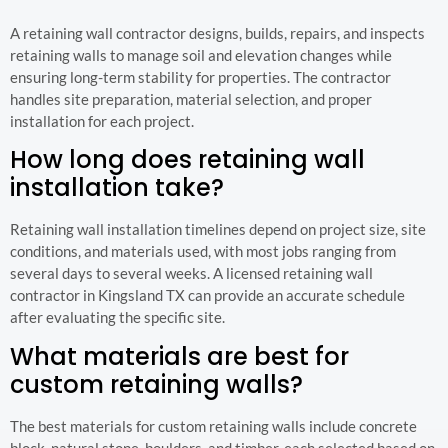
A retaining wall contractor designs, builds, repairs, and inspects
retaining walls to manage soil and elevation changes while
ensuring long-term stability for properties. The contractor
handles site preparation, material selection, and proper
installation for each project.
How long does retaining wall
installation take?
Retaining wall installation timelines depend on project size, site
conditions, and materials used, with most jobs ranging from
several days to several weeks. A licensed retaining wall
contractor in Kingsland TX can provide an accurate schedule
after evaluating the specific site.
What materials are best for
custom retaining walls?
The best materials for custom retaining walls include concrete
block, natural stone, boulders, and timber, each selected based on