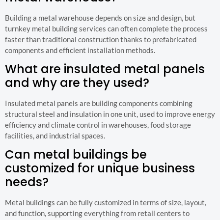
Building a metal warehouse depends on size and design, but
turnkey metal building services can often complete the process
faster than traditional construction thanks to prefabricated
components and efficient installation methods.
What are insulated metal panels
and why are they used?
Insulated metal panels are building components combining
structural steel and insulation in one unit, used to improve energy
efficiency and climate control in warehouses, food storage
facilities, and industrial spaces.
Can metal buildings be
customized for unique business
needs?
Metal buildings can be fully customized in terms of size, layout,
and function, supporting everything from retail centers to