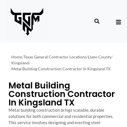
Home
/
Texas General Contractor Locations
/
Llano County
/
Kingsland
/
Metal Building Construction Contractor In Kingsland TX
Metal Building
Construction Contractor
In Kingsland TX
Metal building construction brings scalable, durable
solutions for both commercial and residential properties.
This service involves designing and erecting steel