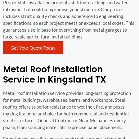
Proper slab installation prevents shifting, cracking, and water
intrusion that could compromise your structure. Our process
includes strict quality checks and adherence to engineering
specifications, so each project meets or exceeds local codes. This
guarantees a solid base for everything from metal garages to
large-scale agricultural metal buildings.
Get Your Quote Today
Metal Roof Installation
Service In Kingsland TX
Metal roof installation service provides long-lasting protection
for metal buildings, warehouses, barns, and workshops. Steel
roofing offers superior resistance to weather, fire, and pests,
making it a popular choice for both commercial and residential
steel structures. General Contractor Near Me handles every
phase, from sourcing materials to precise panel placement.
Experienced installers ensure each roof is properly fastened,