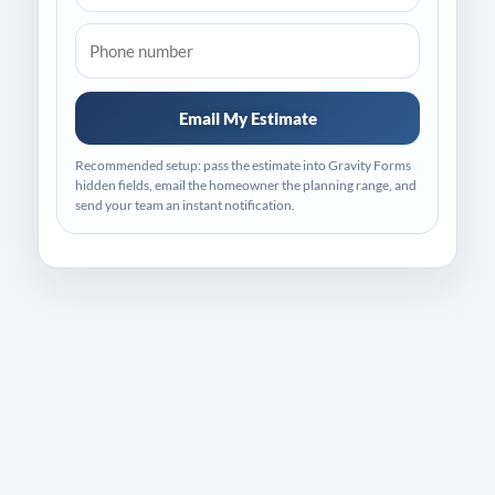
Email My Estimate
Recommended setup: pass the estimate into Gravity Forms
hidden fields, email the homeowner the planning range, and
send your team an instant notification.