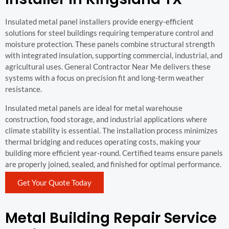
Insulated metal panel installers provide energy-efficient
solutions for steel buildings requiring temperature control and
moisture protection. These panels combine structural strength
with integrated insulation, supporting commercial, industrial, and
agricultural uses. General Contractor Near Me delivers these
systems with a focus on precision fit and long-term weather
resistance.
Insulated metal panels are ideal for metal warehouse
construction, food storage, and industrial applications where
climate stability is essential. The installation process minimizes
thermal bridging and reduces operating costs, making your
building more efficient year-round. Certified teams ensure panels
are properly joined, sealed, and finished for optimal performance.
Get Your Quote Today
Metal Building Repair Service