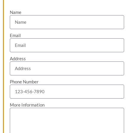
Name
Email
Address
Phone Number
More Information