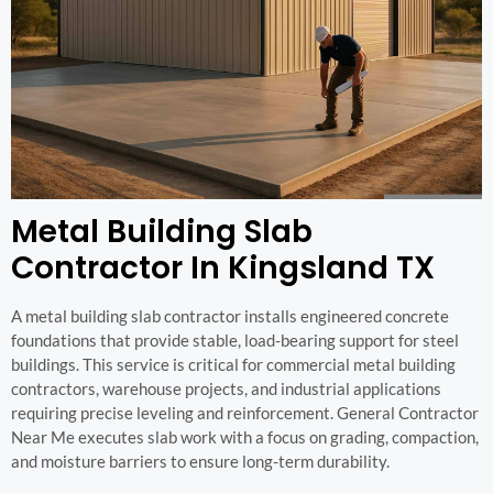
Metal Building Slab
Contractor In Kingsland TX
A metal building slab contractor installs engineered concrete
foundations that provide stable, load-bearing support for steel
buildings. This service is critical for commercial metal building
contractors, warehouse projects, and industrial applications
requiring precise leveling and reinforcement. General Contractor
Near Me executes slab work with a focus on grading, compaction,
and moisture barriers to ensure long-term durability.