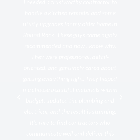
s
I needed a trustworthy contractor to
l
handle a kitchen remodel and some
o
utility upgrades for my older home in
and
Round Rock. These guys came highly
my
he
recommended and now I know why.
t
ed
They were professional, detail-
g
th
oriented, and genuinely cared about
r
getting everything right. They helped
rk
me choose beautiful materials within
p
ish
budget, updated the plumbing and
—
electrical, and the result is stunning.
re,
It’s rare to find contractors who
wo
st.
communicate well and deliver this
bu