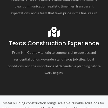
clear communication, realistic timelines, transparent
expectations, and a team that takes pride in the final result.
Texas Construction Experience
From Hill Country terrain to commercial properties and
residential builds, we understand Texas job sites, local
conditions, and the importance of dependable planning before
work begins.
Metal building construction brings scalable, durable solutions for