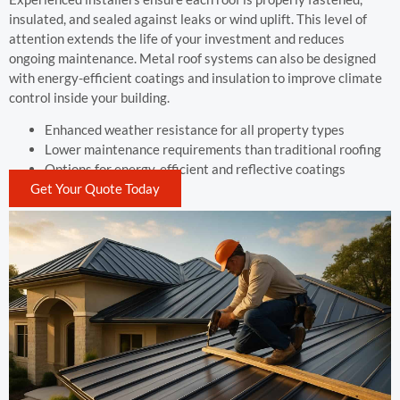
insulated, and sealed against leaks or wind uplift. This level of
attention extends the life of your investment and reduces
ongoing maintenance. Metal roof systems can also be designed
with energy-efficient coatings and insulation to improve climate
control inside your building.
Enhanced weather resistance for all property types
Lower maintenance requirements than traditional roofing
Options for energy-efficient and reflective coatings
Get Your Quote Today