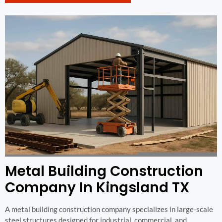
Metal Building Construction
Company In Kingsland TX
A metal building construction company specializes in large-scale
steel structures designed for industrial, commercial, and