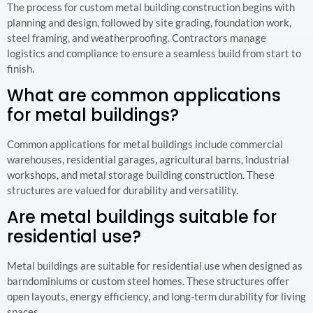
The process for custom metal building construction begins with
planning and design, followed by site grading, foundation work,
steel framing, and weatherproofing. Contractors manage
logistics and compliance to ensure a seamless build from start to
finish.
What are common applications
for metal buildings?
Common applications for metal buildings include commercial
warehouses, residential garages, agricultural barns, industrial
workshops, and metal storage building construction. These
structures are valued for durability and versatility.
Are metal buildings suitable for
residential use?
Metal buildings are suitable for residential use when designed as
barndominiums or custom steel homes. These structures offer
open layouts, energy efficiency, and long-term durability for living
spaces.