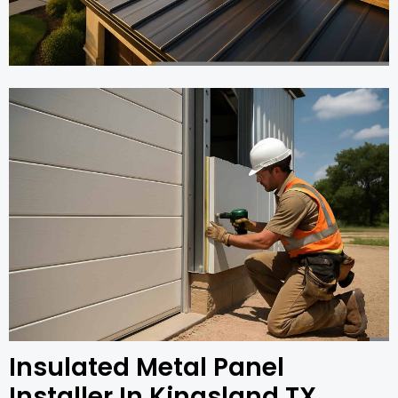
Insulated Metal Panel
Installer In Kingsland TX