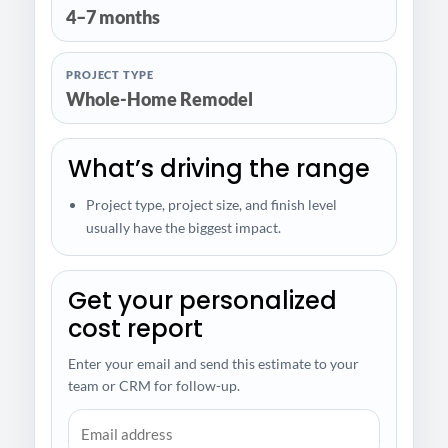
4–7 months
PROJECT TYPE
Whole-Home Remodel
What’s driving the range
Project type, project size, and finish level
usually have the biggest impact.
Get your personalized
cost report
Enter your email and send this estimate to your
team or CRM for follow-up.