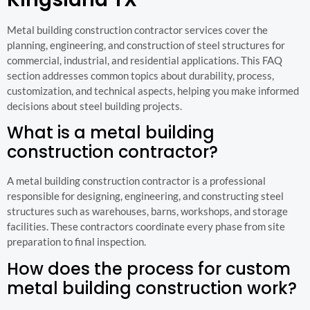
Metal building construction contractor services cover the
planning, engineering, and construction of steel structures for
commercial, industrial, and residential applications. This FAQ
section addresses common topics about durability, process,
customization, and technical aspects, helping you make informed
decisions about steel building projects.
What is a metal building
construction contractor?
A metal building construction contractor is a professional
responsible for designing, engineering, and constructing steel
structures such as warehouses, barns, workshops, and storage
facilities. These contractors coordinate every phase from site
preparation to final inspection.
How does the process for custom
metal building construction work?