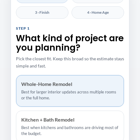
3 · Finish
4 · Home Age
STEP 1
What kind of project are
you planning?
Pick the closest fit. Keep this broad so the estimate stays
simple and fast.
Whole-Home Remodel
Best for larger interior updates across multiple rooms
or the full home.
Kitchen + Bath Remodel
Best when kitchens and bathrooms are driving most of
the budget.