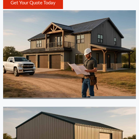
Get Your Quote Today