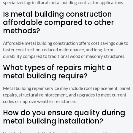
specialized agricultural metal building contractor applications.
Is metal building construction
affordable compared to other
methods?
Affordable metal building construction offers cost savings due to
faster construction, reduced maintenance, and long-term
durability compared to traditional wood or masonry structures.
What types of repairs might a
metal building require?
Metal building repair service may include roof replacement, panel
repairs, structural reinforcement, and upgrades to meet current
codes or improve weather resistance.
How do you ensure quality during
metal building installation?