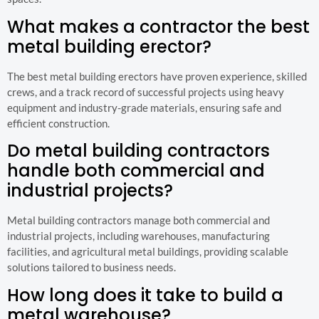
What makes a contractor the best
metal building erector?
The best metal building erectors have proven experience, skilled
crews, and a track record of successful projects using heavy
equipment and industry-grade materials, ensuring safe and
efficient construction.
Do metal building contractors
handle both commercial and
industrial projects?
Metal building contractors manage both commercial and
industrial projects, including warehouses, manufacturing
facilities, and agricultural metal buildings, providing scalable
solutions tailored to business needs.
How long does it take to build a
metal warehouse?