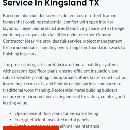
Service In Kingsland TX
Barndominium builder services deliver custom steel-framed
homes that combine residential comfort with open interior
layouts. These unique structures blend living space with storage,
workshop, or equestrian facilities under one roof. General
Contractor Near Me provides full-service project management
for barndominiums, handling everything from foundation work to
finishing interiors.
The process integrates prefabricated metal building systems
with personalized floor plans, energy-efficient insulation, and
robust weatherproofing. This approach offers faster construction,
lower long-term costs, and flexible design options compared to
traditional wood framing. Residential metal building builders
ensure your barndominium is engineered for safety, comfort, and
lasting value.
Open-concept floor plans for versatile living
Energy-efficient insulated metal panels
Durable exteriors with minimal maintenance