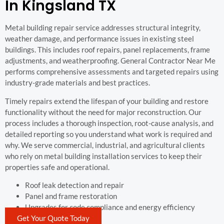
In Kingsland TX
Metal building repair service addresses structural integrity,
weather damage, and performance issues in existing steel
buildings. This includes roof repairs, panel replacements, frame
adjustments, and weatherproofing. General Contractor Near Me
performs comprehensive assessments and targeted repairs using
industry-grade materials and best practices.
Timely repairs extend the lifespan of your building and restore
functionality without the need for major reconstruction. Our
process includes a thorough inspection, root-cause analysis, and
detailed reporting so you understand what work is required and
why. We serve commercial, industrial, and agricultural clients
who rely on metal building installation services to keep their
properties safe and operational.
Roof leak detection and repair
Panel and frame restoration
Upgrades for code compliance and energy efficiency
Get Your Quote Today