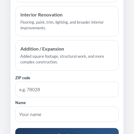
Interior Renovation
Flooring, paint, trim, lighting, and broader interior
improvements.
Addition / Expansion
Added square footage, structural work, and more
complex construction.
ZIP code
Name