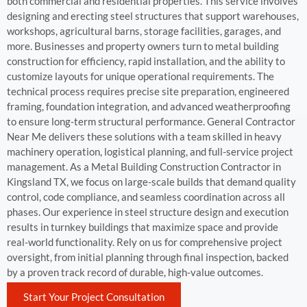
both commercial and residential properties. This service involves
designing and erecting steel structures that support warehouses,
workshops, agricultural barns, storage facilities, garages, and
more. Businesses and property owners turn to metal building
construction for efficiency, rapid installation, and the ability to
customize layouts for unique operational requirements. The
technical process requires precise site preparation, engineered
framing, foundation integration, and advanced weatherproofing
to ensure long-term structural performance. General Contractor
Near Me delivers these solutions with a team skilled in heavy
machinery operation, logistical planning, and full-service project
management. As a Metal Building Construction Contractor in
Kingsland TX, we focus on large-scale builds that demand quality
control, code compliance, and seamless coordination across all
phases. Our experience in steel structure design and execution
results in turnkey buildings that maximize space and provide
real-world functionality. Rely on us for comprehensive project
oversight, from initial planning through final inspection, backed
by a proven track record of durable, high-value outcomes.
Start Your Project Consultation