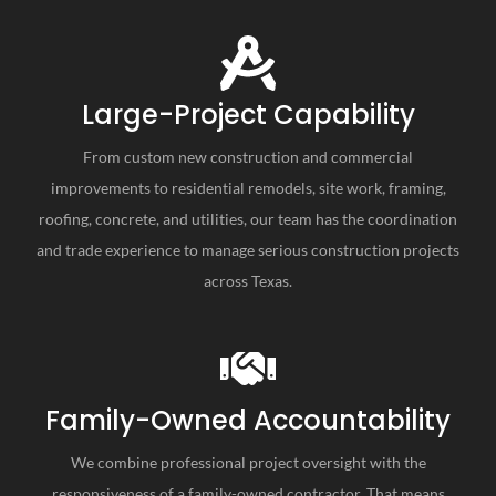
Large-Project Capability
From custom new construction and commercial
improvements to residential remodels, site work, framing,
roofing, concrete, and utilities, our team has the coordination
and trade experience to manage serious construction projects
across Texas.
Family-Owned Accountability
We combine professional project oversight with the
responsiveness of a family-owned contractor. That means