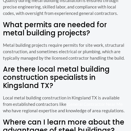
Quality during metal building installation is ensured through
precise engineering, skilled labor, and compliance with local
codes, with oversight from experienced general contractors.
What permits are needed for
metal building projects?
Metal building projects require permits for site work, structural
construction, and sometimes electrical or plumbing, which are
typically managed by the licensed contractor handling the build.
Are there local metal building
construction specialists in
Kingsland TX?
Local metal building construction in Kingsland TX is available
from established contractors like
General Contractor Near Me
who have regional expertise and knowledge of area regulations.
Where can I learn more about the
advantages of steel buildings?