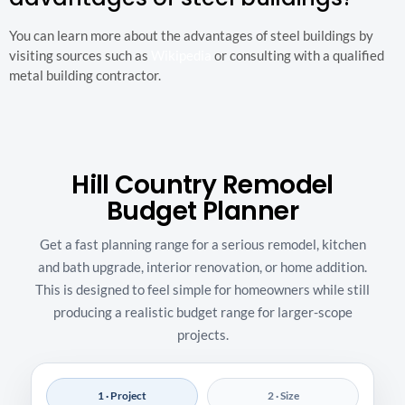
You can learn more about the advantages of steel buildings by
visiting sources such as
Wikipedia
or consulting with a qualified
metal building contractor.
Hill Country Remodel
Budget Planner
Get a fast planning range for a serious remodel, kitchen
and bath upgrade, interior renovation, or home addition.
This is designed to feel simple for homeowners while still
producing a realistic budget range for larger-scope
projects.
1 · Project
2 · Size