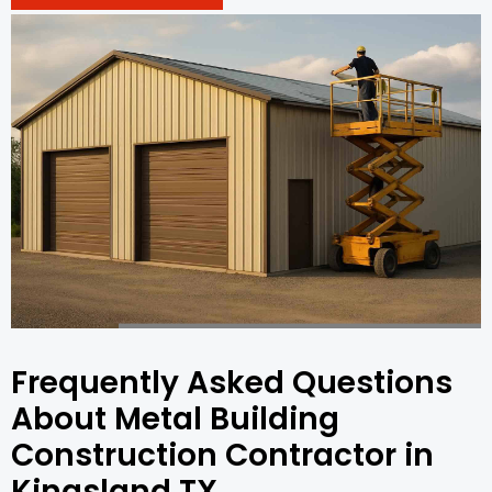
Frequently Asked Questions
About Metal Building
Construction Contractor in
Kingsland TX