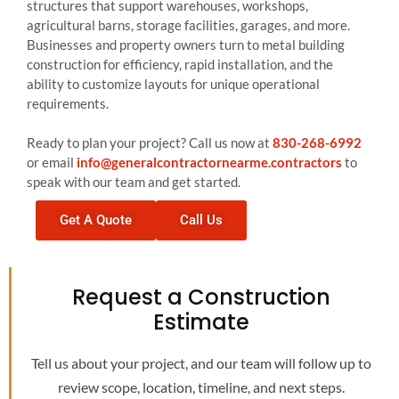
structures that support warehouses, workshops,
agricultural barns, storage facilities, garages, and more.
Businesses and property owners turn to metal building
construction for efficiency, rapid installation, and the
ability to customize layouts for unique operational
requirements.
Ready to plan your project? Call us now at
830-268-6992
or email
info@generalcontractornearme.contractors
to
speak with our team and get started.
Get A Quote
Call Us
Request a Construction
Estimate
Tell us about your project, and our team will follow up to
review scope, location, timeline, and next steps.