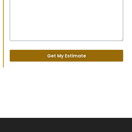
Get My Estimate