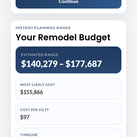
Continue
INSTANT PLANNING RANGE
Your Remodel Budget
ESTIMATED RANGE
$140,279 – $177,687
MOST LIKELY COST
$155,866
COST PER SQ FT
$97
TIMELINE