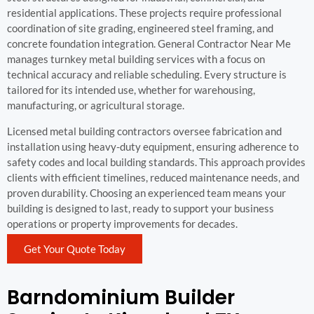
residential applications. These projects require professional
coordination of site grading, engineered steel framing, and
concrete foundation integration. General Contractor Near Me
manages turnkey metal building services with a focus on
technical accuracy and reliable scheduling. Every structure is
tailored for its intended use, whether for warehousing,
manufacturing, or agricultural storage.
Licensed metal building contractors oversee fabrication and
installation using heavy-duty equipment, ensuring adherence to
safety codes and local building standards. This approach provides
clients with efficient timelines, reduced maintenance needs, and
proven durability. Choosing an experienced team means your
building is designed to last, ready to support your business
operations or property improvements for decades.
Get Your Quote Today
Barndominium Builder