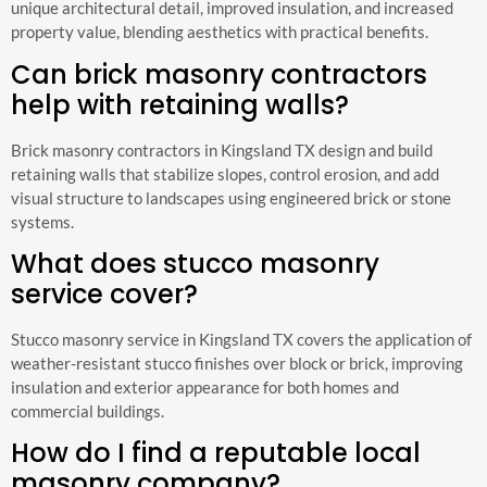
unique architectural detail, improved insulation, and increased
property value, blending aesthetics with practical benefits.
Can brick masonry contractors
help with retaining walls?
Brick masonry contractors in Kingsland TX design and build
retaining walls that stabilize slopes, control erosion, and add
visual structure to landscapes using engineered brick or stone
systems.
What does stucco masonry
service cover?
Stucco masonry service in Kingsland TX covers the application of
weather-resistant stucco finishes over block or brick, improving
insulation and exterior appearance for both homes and
commercial buildings.
How do I find a reputable local
masonry company?