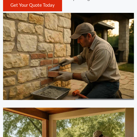
Get Your Quote Today