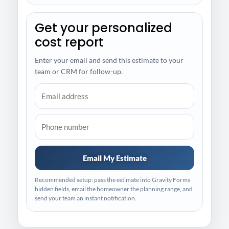
Get your personalized
cost report
Enter your email and send this estimate to your
team or CRM for follow-up.
Email My Estimate
Recommended setup: pass the estimate into Gravity Forms
hidden fields, email the homeowner the planning range, and
send your team an instant notification.