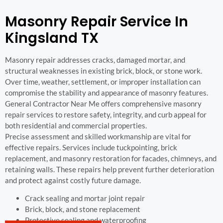
Masonry Repair Service In
Kingsland TX
Masonry repair addresses cracks, damaged mortar, and
structural weaknesses in existing brick, block, or stone work.
Over time, weather, settlement, or improper installation can
compromise the stability and appearance of masonry features.
General Contractor Near Me offers comprehensive masonry
repair services to restore safety, integrity, and curb appeal for
both residential and commercial properties.
Precise assessment and skilled workmanship are vital for
effective repairs. Services include tuckpointing, brick
replacement, and masonry restoration for facades, chimneys, and
retaining walls. These repairs help prevent further deterioration
and protect against costly future damage.
Crack sealing and mortar joint repair
Brick, block, and stone replacement
Protective sealing and waterproofing