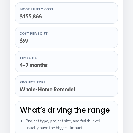
MOST LIKELY COST
$155,866
COST PER SQ FT
$97
TIMELINE
4–7 months
PROJECT TYPE
Whole-Home Remodel
What’s driving the range
Project type, project size, and finish level
usually have the biggest impact.