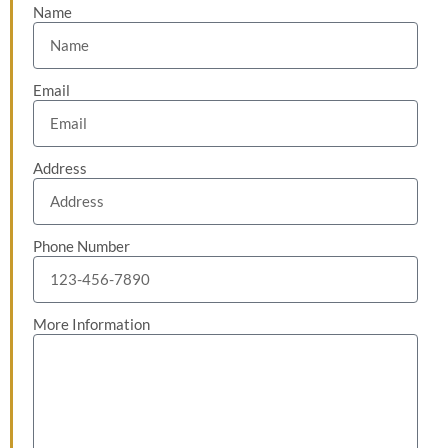
Name
Email
Address
Phone Number
More Information