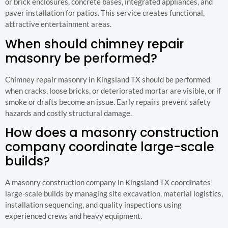
or brick enclosures, concrete bases, integrated appliances, and
paver installation for patios. This service creates functional,
attractive entertainment areas.
When should chimney repair
masonry be performed?
Chimney repair masonry in Kingsland TX should be performed
when cracks, loose bricks, or deteriorated mortar are visible, or if
smoke or drafts become an issue. Early repairs prevent safety
hazards and costly structural damage.
How does a masonry construction
company coordinate large-scale
builds?
A masonry construction company in Kingsland TX coordinates
large-scale builds by managing site excavation, material logistics,
installation sequencing, and quality inspections using
experienced crews and heavy equipment.