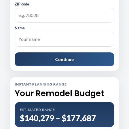
ZIP code
Name
Continue
INSTANT PLANNING RANGE
Your Remodel Budget
ESTIMATED RANGE
$140,279 – $177,687