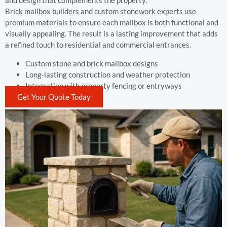
and design that complements the property.
Brick mailbox builders and custom stonework experts use
premium materials to ensure each mailbox is both functional and
visually appealing. The result is a lasting improvement that adds
a refined touch to residential and commercial entrances.
Custom stone and brick mailbox designs
Long-lasting construction and weather protection
Integration with property fencing or entryways
Get Your Quote Today