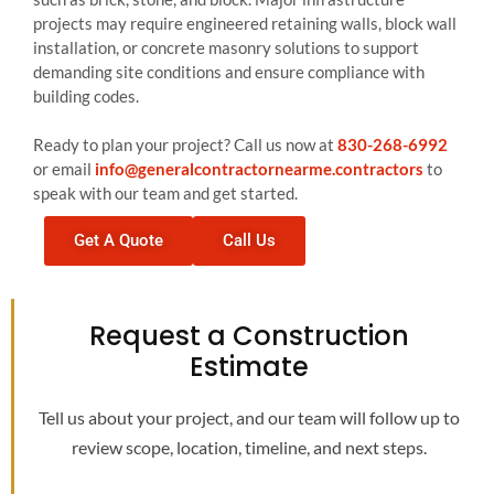
projects may require engineered retaining walls, block wall
installation, or concrete masonry solutions to support
demanding site conditions and ensure compliance with
building codes.
Ready to plan your project? Call us now at
830-268-6992
or email
info@generalcontractornearme.contractors
to
speak with our team and get started.
Get A Quote
Call Us
Request a Construction
Estimate
Tell us about your project, and our team will follow up to
review scope, location, timeline, and next steps.