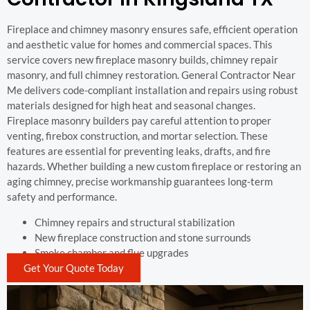
Fireplace and chimney masonry ensures safe, efficient operation
and aesthetic value for homes and commercial spaces. This
service covers new fireplace masonry builds, chimney repair
masonry, and full chimney restoration. General Contractor Near
Me delivers code-compliant installation and repairs using robust
materials designed for high heat and seasonal changes.
Fireplace masonry builders pay careful attention to proper
venting, firebox construction, and mortar selection. These
features are essential for preventing leaks, drafts, and fire
hazards. Whether building a new custom fireplace or restoring an
aging chimney, precise workmanship guarantees long-term
safety and performance.
Chimney repairs and structural stabilization
New fireplace construction and stone surrounds
Smoke chamber and flue upgrades
Get Your Quote Today