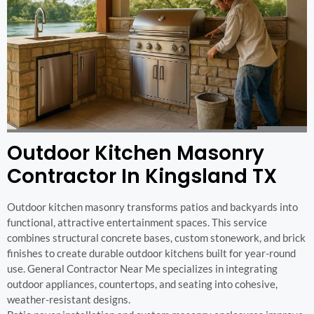
Outdoor Kitchen Masonry
Contractor In Kingsland TX
Outdoor kitchen masonry transforms patios and backyards into
functional, attractive entertainment spaces. This service
combines structural concrete bases, custom stonework, and brick
finishes to create durable outdoor kitchens built for year-round
use. General Contractor Near Me specializes in integrating
outdoor appliances, countertops, and seating into cohesive,
weather-resistant designs.