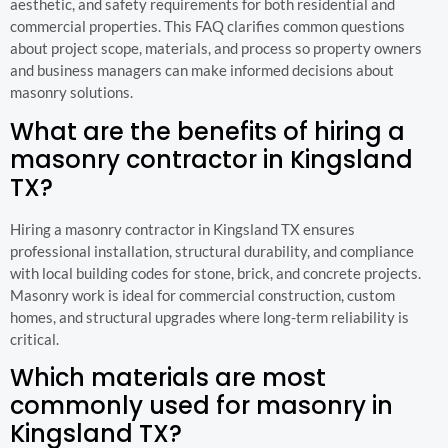
aesthetic, and safety requirements for both residential and
commercial properties. This FAQ clarifies common questions
about project scope, materials, and process so property owners
and business managers can make informed decisions about
masonry solutions.
What are the benefits of hiring a
masonry contractor in Kingsland
TX?
Hiring a masonry contractor in Kingsland TX ensures
professional installation, structural durability, and compliance
with local building codes for stone, brick, and concrete projects.
Masonry work is ideal for commercial construction, custom
homes, and structural upgrades where long-term reliability is
critical.
Which materials are most
commonly used for masonry in
Kingsland TX?