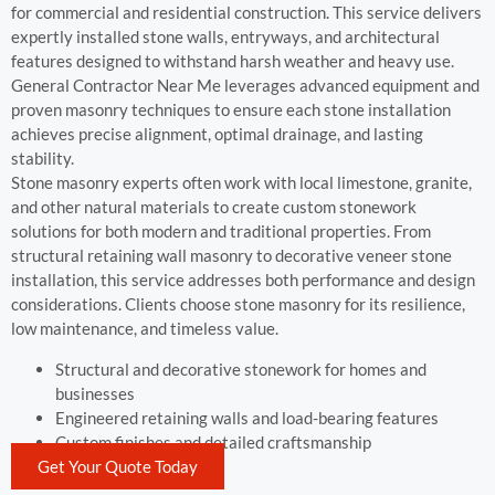
for commercial and residential construction. This service delivers
expertly installed stone walls, entryways, and architectural
features designed to withstand harsh weather and heavy use.
General Contractor Near Me leverages advanced equipment and
proven masonry techniques to ensure each stone installation
achieves precise alignment, optimal drainage, and lasting
stability.
Stone masonry experts often work with local limestone, granite,
and other natural materials to create custom stonework
solutions for both modern and traditional properties. From
structural retaining wall masonry to decorative veneer stone
installation, this service addresses both performance and design
considerations. Clients choose stone masonry for its resilience,
low maintenance, and timeless value.
Structural and decorative stonework for homes and
businesses
Engineered retaining walls and load-bearing features
Custom finishes and detailed craftsmanship
Get Your Quote Today