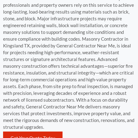
professionals and property owners rely on this service to achieve
long-lasting, load-bearing results using materials such as brick,
stone, and block. Major infrastructure projects may require
engineered retaining walls, block wall installation, or concrete
masonry solutions to support demanding site conditions and
ensure compliance with building codes. Masonry Contractor in
Kingsland TX, provided by General Contractor Near Me, is ideal
for projects needing high-performance, weather-resistant
structures or signature architectural features. Advanced
masonry construction offers technical advantages—superior fire
resistance, insulation, and structural integrity—which are critical
for long-term commercial operations and high-value property
assets. Each phase, from site prep to final inspection, is managed
with precision, leveraging decades of experience and a robust
network of licensed subcontractors. With a focus on durability
and safety, General Contractor Near Me delivers masonry
services that protect investments, improve property value, and
meet the rigorous demands of new construction, renovations, and
structural upgrades.