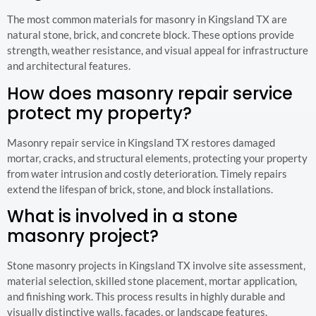
The most common materials for masonry in Kingsland TX are
natural stone, brick, and concrete block. These options provide
strength, weather resistance, and visual appeal for infrastructure
and architectural features.
How does masonry repair service
protect my property?
Masonry repair service in Kingsland TX restores damaged
mortar, cracks, and structural elements, protecting your property
from water intrusion and costly deterioration. Timely repairs
extend the lifespan of brick, stone, and block installations.
What is involved in a stone
masonry project?
Stone masonry projects in Kingsland TX involve site assessment,
material selection, skilled stone placement, mortar application,
and finishing work. This process results in highly durable and
visually distinctive walls, facades, or landscape features.