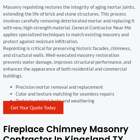
Masonry repointing restores the integrity of aging mortar joints,
extending the life of brick and stone structures. This process
involves carefully removing deteriorated mortar and replacing it
with new, high-strength material. General Contractor Near Me
applies specialized techniques to match existing masonry and
protect against moisture infiltration.
Repointing is critical for preserving historic facades, chimneys,
and structural walls. Well-executed masonry restoration
prevents water damage, improves structural performance, and
enhances the appearance of both residential and commercial
buildings.
Precision mortar removal and replacement
Color and texture matching for seamless repairs
Protects against leaks and weathering
Get Your Quote Today
Fireplace Chimney Masonry
Contractor In Kingsland TX