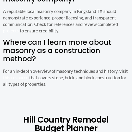
A reputable local masonry company in Kingsland TX should
demonstrate experience, proper licensing, and transparent
communication. Check for references and review completed
projects
to ensure credibility.
Where can I learn more about
masonry as a construction
method?
For an in-depth overview of masonry techniques and history, visit
this resource
that covers stone, brick, and block construction for
all types of properties.
Hill Country Remodel
Budget Planner