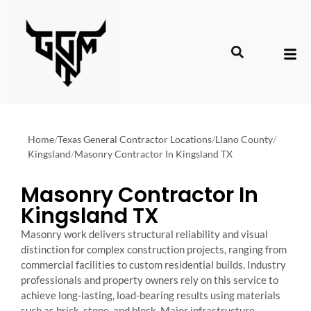
Home
/
Texas General Contractor Locations
/
Llano County
/
Kingsland
/
Masonry Contractor In Kingsland TX
Masonry Contractor In
Kingsland TX
Masonry work delivers structural reliability and visual
distinction for complex construction projects, ranging from
commercial facilities to custom residential builds. Industry
professionals and property owners rely on this service to
achieve long-lasting, load-bearing results using materials
such as brick, stone, and block. Major infrastructure