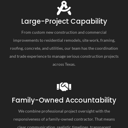
Large-Project Capability
From custom new construction and commercial
improvements to residential remodels, site work, framing,
roofing, concrete, and utilities, our team has the coordination
and trade experience to manage serious construction projects
across Texas.
Family-Owned Accountability
We combine professional project oversight with the
responsiveness of a family-owned contractor. That means
clear communication, realistic timelines, transparent