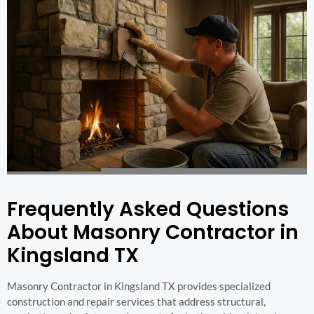
Frequently Asked Questions
About Masonry Contractor in
Kingsland TX
Masonry Contractor in Kingsland TX provides specialized
construction and repair services that address structural,