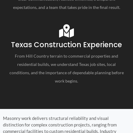
expectations, and a team that takes pride in the final result.
Texas Construction Experience
From Hill Country terrain to commercial properties and
residential builds, we understand Texas job sites, local
conditions, and the importance of dependable planning before
work begins.
Masonry work delivers structural reliability and visual
distinction for complex construction projects, ranging from
commercial facilities to custom residential builds. Industry