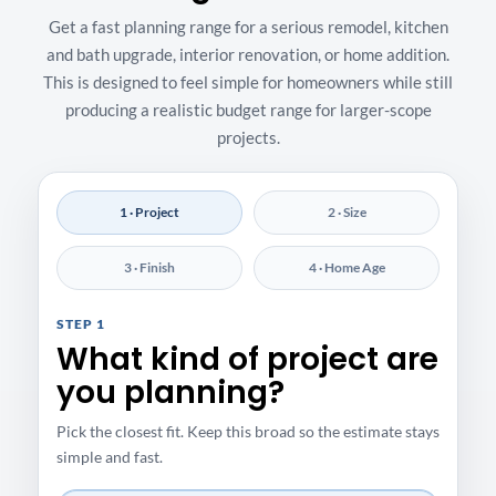
Get a fast planning range for a serious remodel, kitchen
and bath upgrade, interior renovation, or home addition.
This is designed to feel simple for homeowners while still
producing a realistic budget range for larger-scope
projects.
1 · Project
2 · Size
3 · Finish
4 · Home Age
STEP 1
What kind of project are
you planning?
Pick the closest fit. Keep this broad so the estimate stays
simple and fast.