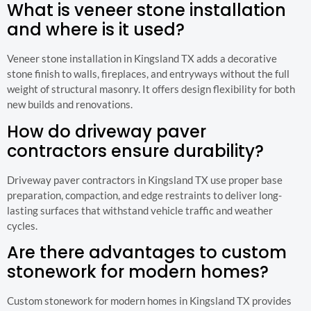
What is veneer stone installation
and where is it used?
Veneer stone installation in Kingsland TX adds a decorative
stone finish to walls, fireplaces, and entryways without the full
weight of structural masonry. It offers design flexibility for both
new builds and renovations.
How do driveway paver
contractors ensure durability?
Driveway paver contractors in Kingsland TX use proper base
preparation, compaction, and edge restraints to deliver long-
lasting surfaces that withstand vehicle traffic and weather
cycles.
Are there advantages to custom
stonework for modern homes?
Custom stonework for modern homes in Kingsland TX provides