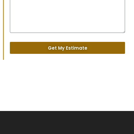
Get My Estimate