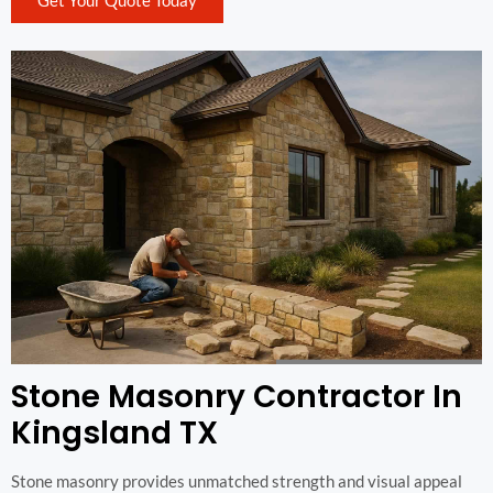
Get Your Quote Today
Stone Masonry Contractor In
Kingsland TX
Stone masonry provides unmatched strength and visual appeal