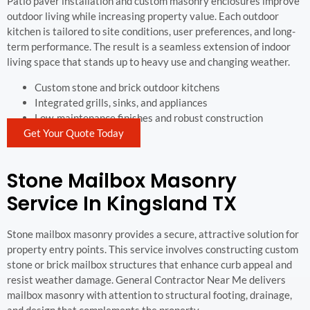
Patio paver installation and custom masonry enclosures improve
outdoor living while increasing property value. Each outdoor
kitchen is tailored to site conditions, user preferences, and long-
term performance. The result is a seamless extension of indoor
living space that stands up to heavy use and changing weather.
Custom stone and brick outdoor kitchens
Integrated grills, sinks, and appliances
Low-maintenance finishes and robust construction
Get Your Quote Today
Stone Mailbox Masonry
Service In Kingsland TX
Stone mailbox masonry provides a secure, attractive solution for
property entry points. This service involves constructing custom
stone or brick mailbox structures that enhance curb appeal and
resist weather damage. General Contractor Near Me delivers
mailbox masonry with attention to structural footing, drainage,