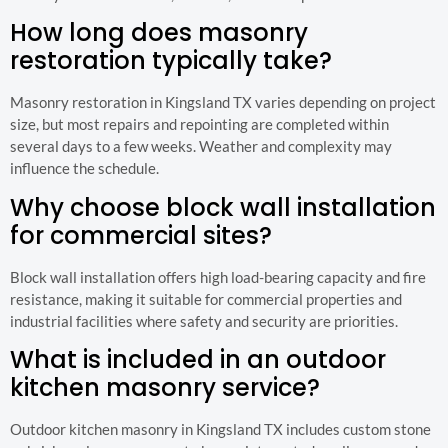
How long does masonry
restoration typically take?
Masonry restoration in Kingsland TX varies depending on project
size, but most repairs and repointing are completed within
several days to a few weeks. Weather and complexity may
influence the schedule.
Why choose block wall installation
for commercial sites?
Block wall installation offers high load-bearing capacity and fire
resistance, making it suitable for commercial properties and
industrial facilities where safety and security are priorities.
What is included in an outdoor
kitchen masonry service?
Outdoor kitchen masonry in Kingsland TX includes custom stone