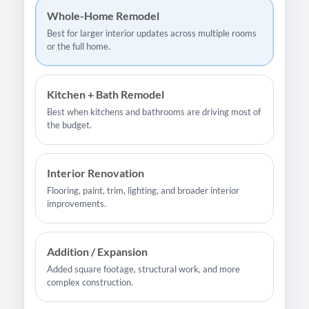
Whole-Home Remodel
Best for larger interior updates across multiple rooms
or the full home.
Kitchen + Bath Remodel
Best when kitchens and bathrooms are driving most of
the budget.
Interior Renovation
Flooring, paint, trim, lighting, and broader interior
improvements.
Addition / Expansion
Added square footage, structural work, and more
complex construction.