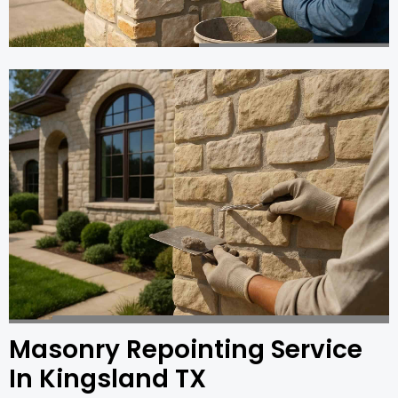
Masonry Repointing Service
In Kingsland TX