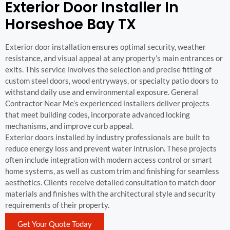
Exterior Door Installer In
Horseshoe Bay TX
Exterior door installation ensures optimal security, weather
resistance, and visual appeal at any property’s main entrances or
exits. This service involves the selection and precise fitting of
custom steel doors, wood entryways, or specialty patio doors to
withstand daily use and environmental exposure. General
Contractor Near Me’s experienced installers deliver projects
that meet building codes, incorporate advanced locking
mechanisms, and improve curb appeal.
Exterior doors installed by industry professionals are built to
reduce energy loss and prevent water intrusion. These projects
often include integration with modern access control or smart
home systems, as well as custom trim and finishing for seamless
aesthetics. Clients receive detailed consultation to match door
materials and finishes with the architectural style and security
requirements of their property.
Get Your Quote Today