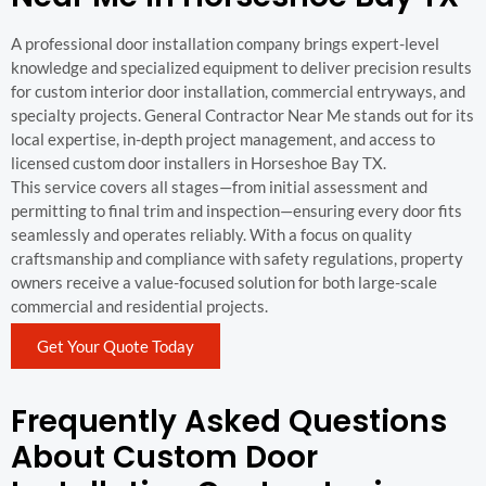
A professional door installation company brings expert-level
knowledge and specialized equipment to deliver precision results
for custom interior door installation, commercial entryways, and
specialty projects. General Contractor Near Me stands out for its
local expertise, in-depth project management, and access to
licensed custom door installers in Horseshoe Bay TX.
This service covers all stages—from initial assessment and
permitting to final trim and inspection—ensuring every door fits
seamlessly and operates reliably. With a focus on quality
craftsmanship and compliance with safety regulations, property
owners receive a value-focused solution for both large-scale
commercial and residential projects.
Get Your Quote Today
Frequently Asked Questions
About Custom Door