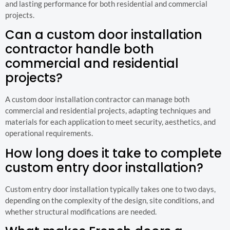
and lasting performance for both residential and commercial
projects.
Can a custom door installation
contractor handle both
commercial and residential
projects?
A custom door installation contractor can manage both
commercial and residential projects, adapting techniques and
materials for each application to meet security, aesthetics, and
operational requirements.
How long does it take to complete
custom entry door installation?
Custom entry door installation typically takes one to two days,
depending on the complexity of the design, site conditions, and
whether structural modifications are needed.