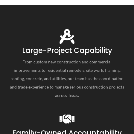
Large-Project Capability
From custom new construction and commercial
improvements to residential remodels, site work, framing,
roofing, concrete, and utilities, our team has the coordination
and trade experience to manage serious construction projects
across Texas.
Family-Owned Accountability