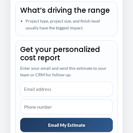
What’s driving the range
Project type, project size, and finish level
usually have the biggest impact.
Get your personalized
cost report
Enter your email and send this estimate to your
team or CRM for follow-up.
Email My Estimate