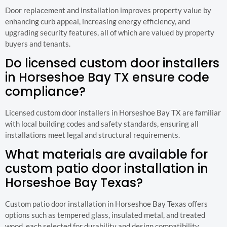
Door replacement and installation improves property value by
enhancing curb appeal, increasing energy efficiency, and
upgrading security features, all of which are valued by property
buyers and tenants.
Do licensed custom door installers
in Horseshoe Bay TX ensure code
compliance?
Licensed custom door installers in Horseshoe Bay TX are familiar
with local building codes and safety standards, ensuring all
installations meet legal and structural requirements.
What materials are available for
custom patio door installation in
Horseshoe Bay Texas?
Custom patio door installation in Horseshoe Bay Texas offers
options such as tempered glass, insulated metal, and treated
wood, each selected for durability and design compatibility.