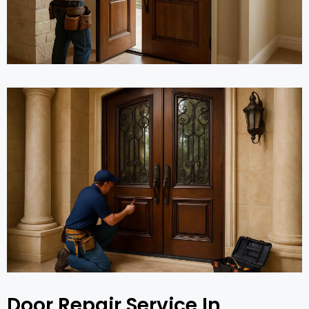
Door Repair Service In