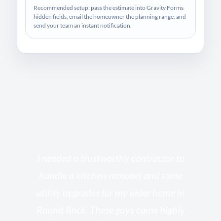
Recommended setup: pass the estimate into Gravity Forms
hidden fields, email the homeowner the planning range, and
send your team an instant notification.
s
I needed a trustworthy contractor to
l
handle a kitchen remodel and some
o
utility upgrades for my older home in
and
Round Rock. These guys came highly
my