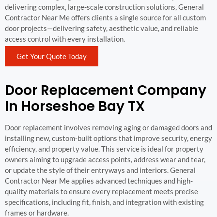
delivering complex, large-scale construction solutions, General
Contractor Near Me offers clients a single source for all custom
door projects—delivering safety, aesthetic value, and reliable
access control with every installation.
Get Your Quote Today
Door Replacement Company
In Horseshoe Bay TX
Door replacement involves removing aging or damaged doors and
installing new, custom-built options that improve security, energy
efficiency, and property value. This service is ideal for property
owners aiming to upgrade access points, address wear and tear,
or update the style of their entryways and interiors. General
Contractor Near Me applies advanced techniques and high-
quality materials to ensure every replacement meets precise
specifications, including fit, finish, and integration with existing
frames or hardware.