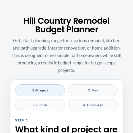
Hill Country Remodel
Budget Planner
Get a fast planning range for a serious remodel, kitchen
and bath upgrade, interior renovation, or home addition.
This is designed to feel simple for homeowners while still
producing a realistic budget range for larger-scope
projects.
1 · Project
2 · Size
3 · Finish
4 · Home Age
STEP 1
What kind of project are