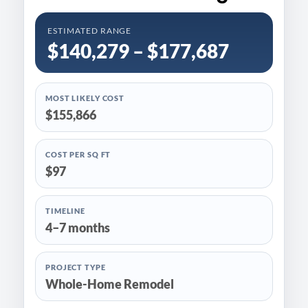
ESTIMATED RANGE
$140,279 – $177,687
MOST LIKELY COST
$155,866
COST PER SQ FT
$97
TIMELINE
4–7 months
PROJECT TYPE
Whole-Home Remodel