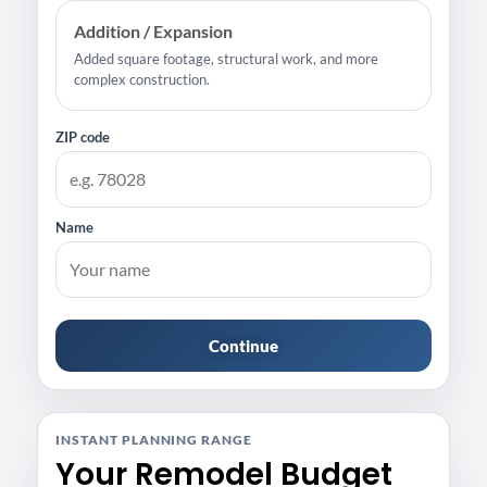
Addition / Expansion
Added square footage, structural work, and more
complex construction.
ZIP code
Name
Continue
INSTANT PLANNING RANGE
Your Remodel Budget