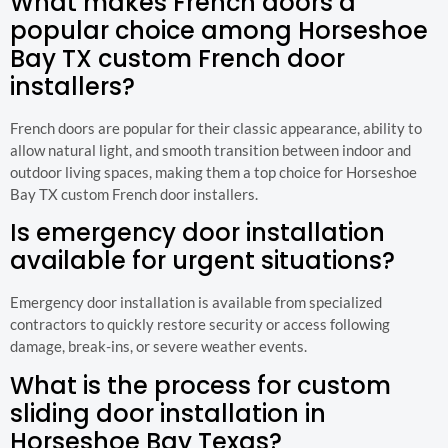
What makes French doors a
popular choice among Horseshoe
Bay TX custom French door
installers?
French doors are popular for their classic appearance, ability to
allow natural light, and smooth transition between indoor and
outdoor living spaces, making them a top choice for Horseshoe
Bay TX custom French door installers.
Is emergency door installation
available for urgent situations?
Emergency door installation is available from specialized
contractors to quickly restore security or access following
damage, break-ins, or severe weather events.
What is the process for custom
sliding door installation in
Horseshoe Bay Texas?