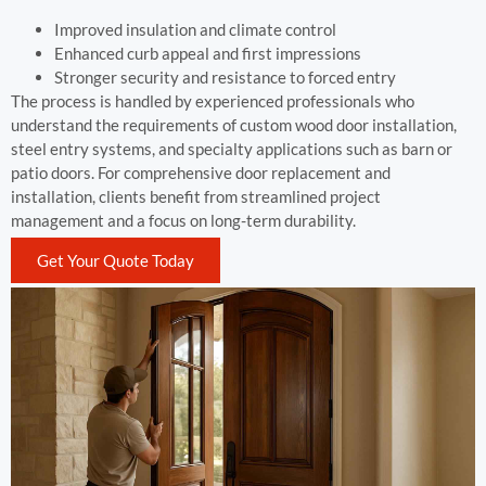
Improved insulation and climate control
Enhanced curb appeal and first impressions
Stronger security and resistance to forced entry
The process is handled by experienced professionals who
understand the requirements of custom wood door installation,
steel entry systems, and specialty applications such as barn or
patio doors. For comprehensive door replacement and
installation, clients benefit from streamlined project
management and a focus on long-term durability.
Get Your Quote Today