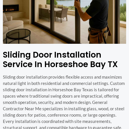
Sliding Door Installation
Service In Horseshoe Bay TX
Sliding door installation provides flexible access and maximizes
natural light in both residential and commercial settings. Custom
sliding door installation in Horseshoe Bay Texas is tailored for
spaces where traditional swing doors are impractical, offering
smooth operation, security, and modern design. General
Contractor Near Me specializes in installing glass, wood, or steel
sliding doors for patios, conference rooms, or large openings.
Every installation is coordinated with site measurements,
structural support, and compatible hardware to guarantee safe,