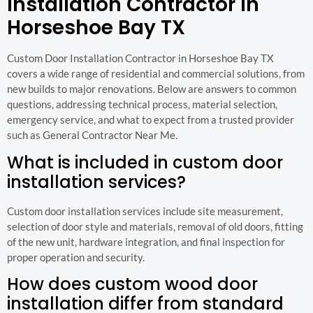
Installation Contractor in
Horseshoe Bay TX
Custom Door Installation Contractor in Horseshoe Bay TX
covers a wide range of residential and commercial solutions, from
new builds to major renovations. Below are answers to common
questions, addressing technical process, material selection,
emergency service, and what to expect from a trusted provider
such as General Contractor Near Me.
What is included in custom door
installation services?
Custom door installation services include site measurement,
selection of door style and materials, removal of old doors, fitting
of the new unit, hardware integration, and final inspection for
proper operation and security.
How does custom wood door
installation differ from standard