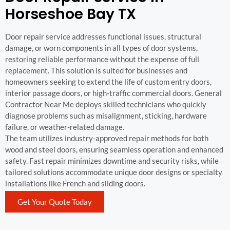
Horseshoe Bay TX
Door repair service addresses functional issues, structural
damage, or worn components in all types of door systems,
restoring reliable performance without the expense of full
replacement. This solution is suited for businesses and
homeowners seeking to extend the life of custom entry doors,
interior passage doors, or high-traffic commercial doors. General
Contractor Near Me deploys skilled technicians who quickly
diagnose problems such as misalignment, sticking, hardware
failure, or weather-related damage.
The team utilizes industry-approved repair methods for both
wood and steel doors, ensuring seamless operation and enhanced
safety. Fast repair minimizes downtime and security risks, while
tailored solutions accommodate unique door designs or specialty
installations like French and sliding doors.
Get Your Quote Today