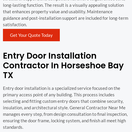
long-lasting function. The result is a visually appealing solution
that enhances property value and usability. Maintenance
guidance and post-installation support are included for long-term
satisfaction.
Get Your Quote Today
Entry Door Installation
Contractor In Horseshoe Bay
TX
Entry door installation is a specialized service focused on the
primary access point of any building. This process includes
selecting and fitting custom entry doors that combine security,
insulation, and architectural style. General Contractor Near Me
manages every step, from design consultation to final inspection,
ensuring the door frame, locking system, and finish all meet high
standards.