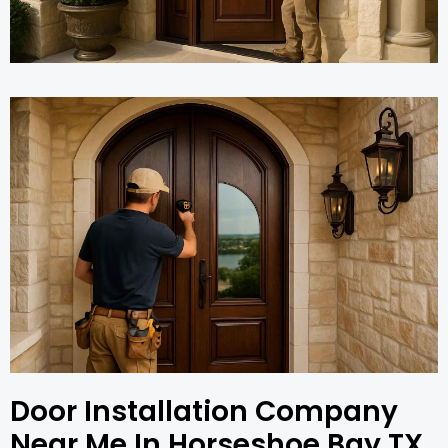
Door Installation Company
Near Me In Horseshoe Bay TX