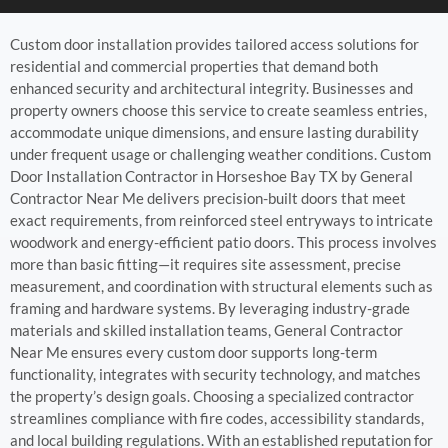
Custom door installation provides tailored access solutions for
residential and commercial properties that demand both
enhanced security and architectural integrity. Businesses and
property owners choose this service to create seamless entries,
accommodate unique dimensions, and ensure lasting durability
under frequent usage or challenging weather conditions. Custom
Door Installation Contractor in Horseshoe Bay TX by General
Contractor Near Me delivers precision-built doors that meet
exact requirements, from reinforced steel entryways to intricate
woodwork and energy-efficient patio doors. This process involves
more than basic fitting—it requires site assessment, precise
measurement, and coordination with structural elements such as
framing and hardware systems. By leveraging industry-grade
materials and skilled installation teams, General Contractor
Near Me ensures every custom door supports long-term
functionality, integrates with security technology, and matches
the property’s design goals. Choosing a specialized contractor
streamlines compliance with fire codes, accessibility standards,
and local building regulations. With an established reputation for