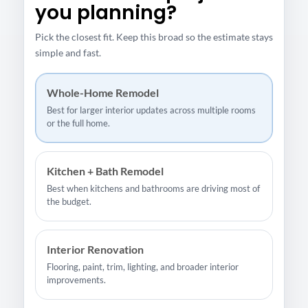
you planning?
Pick the closest fit. Keep this broad so the estimate stays
simple and fast.
Whole-Home Remodel
Best for larger interior updates across multiple rooms
or the full home.
Kitchen + Bath Remodel
Best when kitchens and bathrooms are driving most of
the budget.
Interior Renovation
Flooring, paint, trim, lighting, and broader interior
improvements.