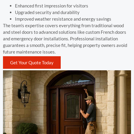
Enhanced first impression for visitors
Upgraded security and durability
Improved weather resistance and energy savings
The team’s expertise covers everything from traditional wood
and steel doors to advanced solutions like custom French doors
and emergency door installations. Professional installation
guarantees a smooth, precise fit, helping property owners avoid
future maintenance issues.
Get Your Quote Today