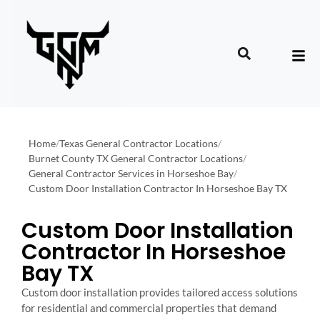
Home
/
Texas General Contractor Locations
/
Burnet County TX General Contractor Locations
/
General Contractor Services in Horseshoe Bay
/
Custom Door Installation Contractor In Horseshoe Bay TX
Custom Door Installation
Contractor In Horseshoe
Bay TX
Custom door installation provides tailored access solutions
for residential and commercial properties that demand