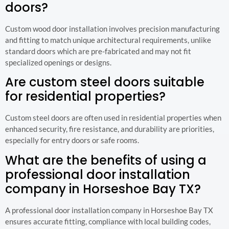
doors?
Custom wood door installation involves precision manufacturing
and fitting to match unique architectural requirements, unlike
standard doors which are pre-fabricated and may not fit
specialized openings or designs.
Are custom steel doors suitable
for residential properties?
Custom steel doors are often used in residential properties when
enhanced security, fire resistance, and durability are priorities,
especially for entry doors or safe rooms.
What are the benefits of using a
professional door installation
company in Horseshoe Bay TX?
A professional door installation company in Horseshoe Bay TX
ensures accurate fitting, compliance with local building codes,