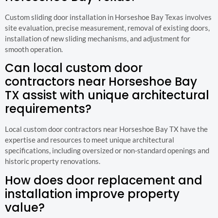
Custom sliding door installation in Horseshoe Bay Texas involves
site evaluation, precise measurement, removal of existing doors,
installation of new sliding mechanisms, and adjustment for
smooth operation.
Can local custom door
contractors near Horseshoe Bay
TX assist with unique architectural
requirements?
Local custom door contractors near Horseshoe Bay TX have the
expertise and resources to meet unique architectural
specifications, including oversized or non-standard openings and
historic property renovations.
How does door replacement and
installation improve property
value?