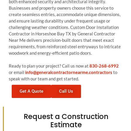
both enhanced security and architectural integrity.
Businesses and property owners choose this service to
create seamless entries, accommodate unique dimensions,
and ensure lasting durability under frequent usage or
challenging weather conditions. Custom Door Installation
Contractor in Horseshoe Bay TX by General Contractor
Near Me delivers precision-built doors that meet exact
requirements, from reinforced steel entryways to intricate
woodwork and energy-efficient patio doors.
Ready to plan your project? Call us now at
830-268-6992
or email
info@generalcontractornearme.contractors
to
speak with our team and get started.
Get A Quote
Call Us
Request a Construction
Estimate