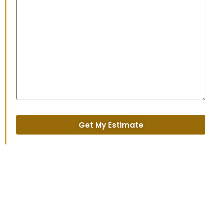
Get My Estimate