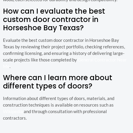
How can I evaluate the best
custom door contractor in
Horseshoe Bay Texas?
Evaluate the best custom door contractor in Horseshoe Bay
Texas by reviewing their project portfolio, checking references,
confirming licensing, and ensuring a history of delivering large-
scale projects like those completed by
General Contractor Near
Me
.
Where can I learn more about
different types of doors?
Information about different types of doors, materials, and
construction techniques is available on resources such as
Wikipedia
and through consultation with professional
contractors.