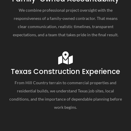
We combine professional project oversight with the
responsiveness of a family-owned contractor. That means
clear communication, realistic timelines, transparent
expectations, and a team that takes pride in the final result.
Texas Construction Experience
From Hill Country terrain to commercial properties and
residential builds, we understand Texas job sites, local
conditions, and the importance of dependable planning before
work begins.