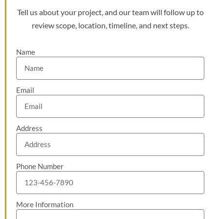
Tell us about your project, and our team will follow up to
review scope, location, timeline, and next steps.
Name
Email
Address
Phone Number
More Information