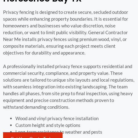
Privacy fencing is designed to create secure, secluded outdoor
spaces while enhancing property boundaries. It is essential for
homeowners and businesses who value discretion, noise
reduction, or want to limit public visibility. General Contractor
Near Me installs privacy fences using premium wood, vinyl, or
composite materials, ensuring each project meets client
objectives for durability and appearance.
A professionally installed privacy fence supports residential and
commercial security, compliance, and property value. These
solutions are tailored to unique site layouts and local regulations,
with seamless integration into existing landscaping. The team
handles all phases, from site prep to final inspection, using heavy
equipment and precise construction methods proven to
withstand demanding conditions.
Wood and vinyl privacy fence installation
Custom height and style options
Long-term resistance to weather and pests