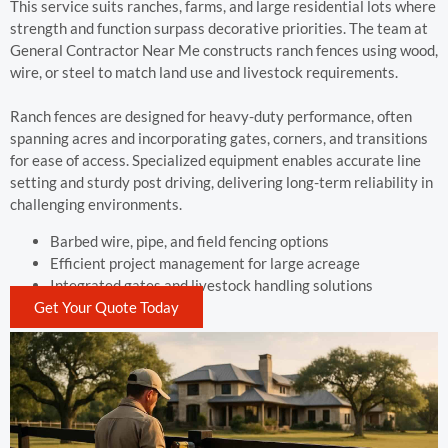
This service suits ranches, farms, and large residential lots where
strength and function surpass decorative priorities. The team at
General Contractor Near Me constructs ranch fences using wood,
wire, or steel to match land use and livestock requirements.
Ranch fences are designed for heavy-duty performance, often
spanning acres and incorporating gates, corners, and transitions
for ease of access. Specialized equipment enables accurate line
setting and sturdy post driving, delivering long-term reliability in
challenging environments.
Barbed wire, pipe, and field fencing options
Efficient project management for large acreage
Integrated gates and livestock handling solutions
Get Your Quote Today