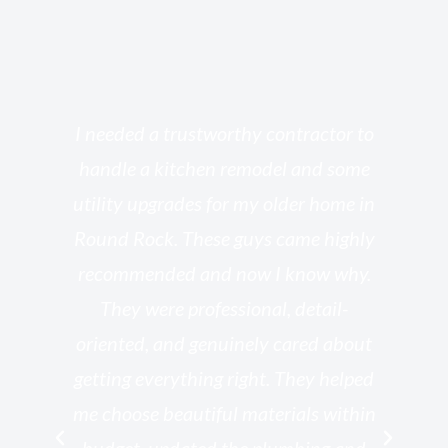
s
I needed a trustworthy contractor to
l
handle a kitchen remodel and some
o
utility upgrades for my older home in
and
Round Rock. These guys came highly
my
he
recommended and now I know why.
t
ed
They were professional, detail-
g
th
oriented, and genuinely cared about
r
getting everything right. They helped
rk
me choose beautiful materials within
p