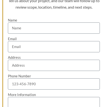
Tell us about your project, and our team will follow up to
review scope, location, timeline, and next steps.
Name
Email
Address
Phone Number
More Information