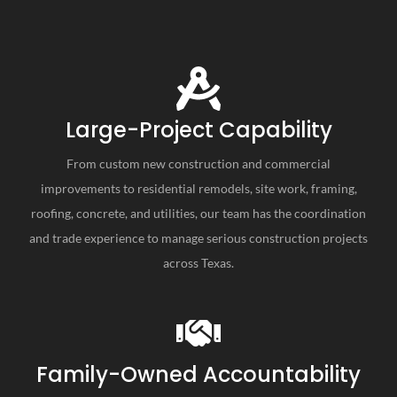
Large-Project Capability
From custom new construction and commercial
improvements to residential remodels, site work, framing,
roofing, concrete, and utilities, our team has the coordination
and trade experience to manage serious construction projects
across Texas.
Family-Owned Accountability