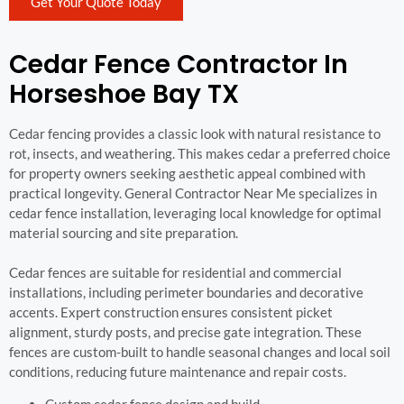
Get Your Quote Today
Cedar Fence Contractor In
Horseshoe Bay TX
Cedar fencing provides a classic look with natural resistance to
rot, insects, and weathering. This makes cedar a preferred choice
for property owners seeking aesthetic appeal combined with
practical longevity. General Contractor Near Me specializes in
cedar fence installation, leveraging local knowledge for optimal
material sourcing and site preparation.
Cedar fences are suitable for residential and commercial
installations, including perimeter boundaries and decorative
accents. Expert construction ensures consistent picket
alignment, sturdy posts, and precise gate integration. These
fences are custom-built to handle seasonal changes and local soil
conditions, reducing future maintenance and repair costs.