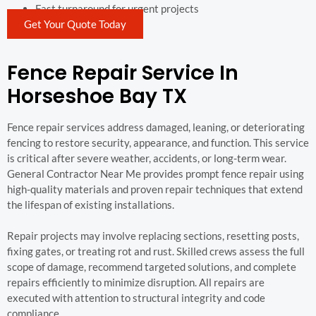
Fast turnaround for urgent projects
Get Your Quote Today
Fence Repair Service In
Horseshoe Bay TX
Fence repair services address damaged, leaning, or deteriorating
fencing to restore security, appearance, and function. This service
is critical after severe weather, accidents, or long-term wear.
General Contractor Near Me provides prompt fence repair using
high-quality materials and proven repair techniques that extend
the lifespan of existing installations.
Repair projects may involve replacing sections, resetting posts,
fixing gates, or treating rot and rust. Skilled crews assess the full
scope of damage, recommend targeted solutions, and complete
repairs efficiently to minimize disruption. All repairs are
executed with attention to structural integrity and code
compliance.