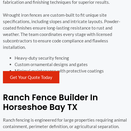
fabrication and finishing techniques for superior results.
Wrought iron fences are custom-built to fit unique site
specifications, including slopes and intricate layouts. Powder-
coated finishes ensure long-lasting resistance to rust and
weather. The team coordinates every stage with licensed
subcontractors to ensure code compliance and flawless
installation.
Heavy-duty security fencing
Custom ornamental designs and gates
Minimal maintenance with protective coatings
Get Your Quote Today
Ranch Fence Builder In
Horseshoe Bay TX
Ranch fencing is engineered for large properties requiring animal
containment, perimeter definition, or agricultural separation.