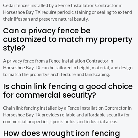
Cedar fences installed by a Fence Installation Contractor in
Horseshoe Bay TX require periodic staining or sealing to extend
their lifespan and preserve natural beauty.
Can a privacy fence be
customized to match my property
style?
A privacy fence from a Fence Installation Contractor in
Horseshoe Bay TX can be tailored in height, material, and design
to match the propertys architecture and landscaping.
Is chain link fencing a good choice
for commercial security?
Chain link fencing installed by a Fence Installation Contractor in
Horseshoe Bay TX provides reliable and affordable security for
commercial properties, sports fields, and industrial areas.
How does wrought iron fencing