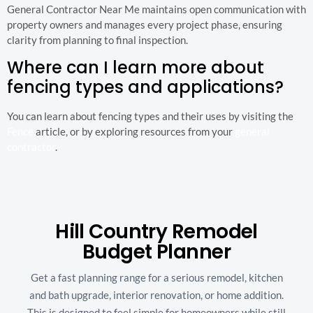
General Contractor Near Me maintains open communication with
property owners and manages every project phase, ensuring
clarity from planning to final inspection.
Where can I learn more about
fencing types and applications?
You can learn about fencing types and their uses by visiting the
Fence
article, or by exploring resources from your
general
contractor
.
Hill Country Remodel
Budget Planner
Get a fast planning range for a serious remodel, kitchen
and bath upgrade, interior renovation, or home addition.
This is designed to feel simple for homeowners while still