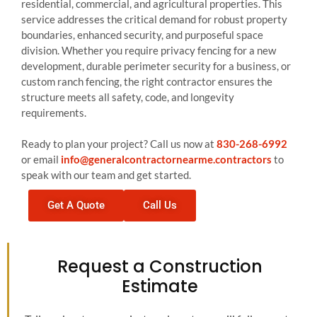
residential, commercial, and agricultural properties. This
service addresses the critical demand for robust property
boundaries, enhanced security, and purposeful space
division. Whether you require privacy fencing for a new
development, durable perimeter security for a business, or
custom ranch fencing, the right contractor ensures the
structure meets all safety, code, and longevity
requirements.
Ready to plan your project? Call us now at
830-268-6992
or email
info@generalcontractornearme.contractors
to
speak with our team and get started.
Get A Quote
Call Us
Request a Construction
Estimate