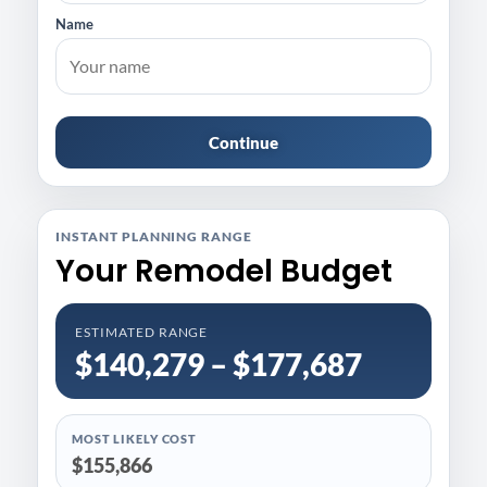
Name
Continue
INSTANT PLANNING RANGE
Your Remodel Budget
ESTIMATED RANGE
$140,279 – $177,687
MOST LIKELY COST
$155,866