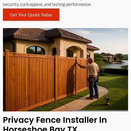
security, curb appeal, and lasting performance.
Get Your Quote Today
Privacy Fence Installer In
Horseshoe Bay TX