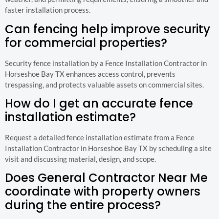
faster installation process.
Can fencing help improve security
for commercial properties?
Security fence installation by a Fence Installation Contractor in
Horseshoe Bay TX enhances access control, prevents
trespassing, and protects valuable assets on commercial sites.
How do I get an accurate fence
installation estimate?
Request a detailed fence installation estimate from a Fence
Installation Contractor in Horseshoe Bay TX by scheduling a site
visit and discussing material, design, and scope.
Does General Contractor Near Me
coordinate with property owners
during the entire process?