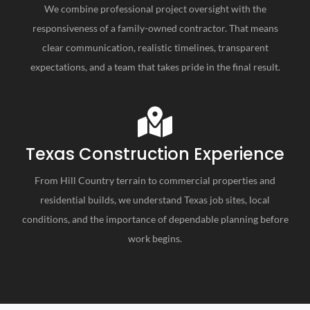
We combine professional project oversight with the
responsiveness of a family-owned contractor. That means
clear communication, realistic timelines, transparent
expectations, and a team that takes pride in the final result.
Texas Construction Experience
From Hill Country terrain to commercial properties and
residential builds, we understand Texas job sites, local
conditions, and the importance of dependable planning before
work begins.