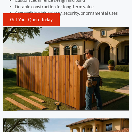
Custom cedar fence design and build
Durable construction for long-term value
Compatible with privacy, security, or ornamental uses
Get Your Quote Today