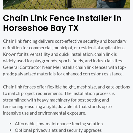
Chain Link Fence Installer In
Horseshoe Bay TX
Chain link fencing delivers cost-effective security and boundary
definition for commercial, municipal, or residential applications.
Known for its versatility and quick installation, chain link is
widely used for playgrounds, sports fields, and industrial sites.
General Contractor Near Me installs chain link fences with top-
grade galvanized materials for enhanced corrosion resistance.
Chain link fences offer flexible height, mesh size, and gate options
to match project requirements. The installation process is
streamlined with heavy machinery for post setting and
tensioning, ensuring a tight, durable fit that stands up to
intensive use and environmental exposure.
Affordable, low-maintenance fencing solution
Optional privacy slats and security upgrades