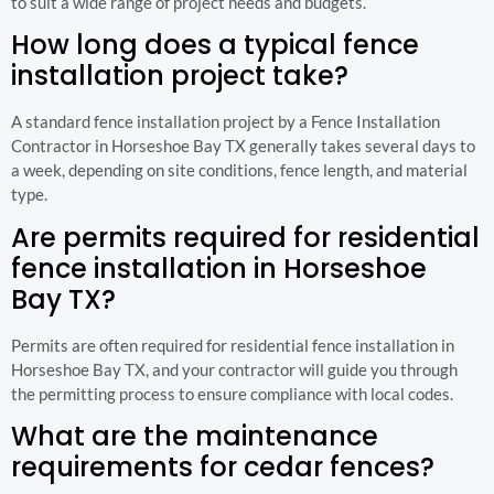
to suit a wide range of project needs and budgets.
How long does a typical fence
installation project take?
A standard fence installation project by a Fence Installation
Contractor in Horseshoe Bay TX generally takes several days to
a week, depending on site conditions, fence length, and material
type.
Are permits required for residential
fence installation in Horseshoe
Bay TX?
Permits are often required for residential fence installation in
Horseshoe Bay TX, and your contractor will guide you through
the permitting process to ensure compliance with local codes.
What are the maintenance
requirements for cedar fences?