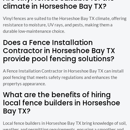
climate in Horseshoe Bay TX?
Vinyl fences are suited to the Horseshoe Bay TX climate, offering
resistance to moisture, UV rays, and pests, making them a
durable low-maintenance choice.
Does a Fence Installation
Contractor in Horseshoe Bay TX
provide pool fencing solutions?
A Fence Installation Contractor in Horseshoe Bay TX can install
pool fencing that meets safety regulations and enhances the
propertys appearance.
What are the benefits of hiring
local fence builders in Horseshoe
Bay TX?
Local fence builders in Horseshoe Bay TX bring knowledge of soil,
weather, and permitting requirements, ensuring a smoother and