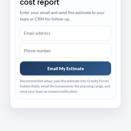
cost report
Enter your email and send this estimate to your
team or CRM for follow-up.
Email My Estimate
Recommended setup: pass the estimate into Gravity Forms
hidden fields, email the homeowner the planning range, and
send your team an instant notification.