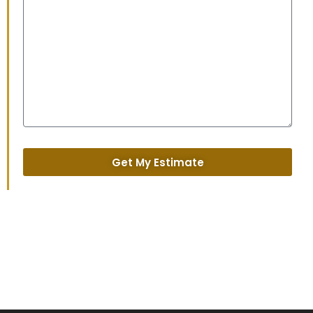
Get My Estimate