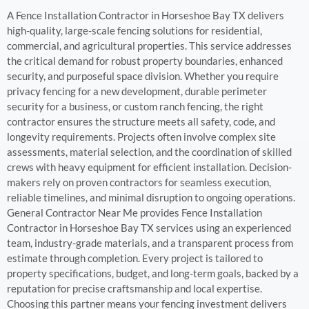
A Fence Installation Contractor in Horseshoe Bay TX delivers
high-quality, large-scale fencing solutions for residential,
commercial, and agricultural properties. This service addresses
the critical demand for robust property boundaries, enhanced
security, and purposeful space division. Whether you require
privacy fencing for a new development, durable perimeter
security for a business, or custom ranch fencing, the right
contractor ensures the structure meets all safety, code, and
longevity requirements. Projects often involve complex site
assessments, material selection, and the coordination of skilled
crews with heavy equipment for efficient installation. Decision-
makers rely on proven contractors for seamless execution,
reliable timelines, and minimal disruption to ongoing operations.
General Contractor Near Me provides Fence Installation
Contractor in Horseshoe Bay TX services using an experienced
team, industry-grade materials, and a transparent process from
estimate through completion. Every project is tailored to
property specifications, budget, and long-term goals, backed by a
reputation for precise craftsmanship and local expertise.
Choosing this partner means your fencing investment delivers