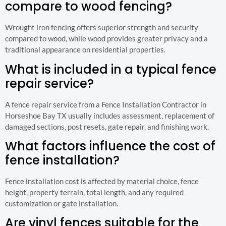
compare to wood fencing?
Wrought iron fencing offers superior strength and security
compared to wood, while wood provides greater privacy and a
traditional appearance on residential properties.
What is included in a typical fence
repair service?
A fence repair service from a Fence Installation Contractor in
Horseshoe Bay TX usually includes assessment, replacement of
damaged sections, post resets, gate repair, and finishing work.
What factors influence the cost of
fence installation?
Fence installation cost is affected by material choice, fence
height, property terrain, total length, and any required
customization or gate installation.
Are vinyl fences suitable for the