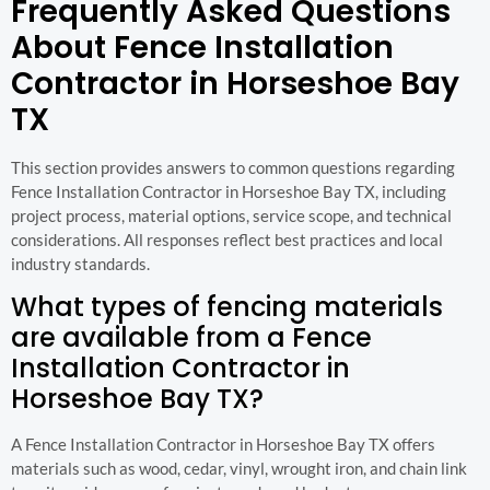
Frequently Asked Questions
About Fence Installation
Contractor in Horseshoe Bay
TX
This section provides answers to common questions regarding
Fence Installation Contractor in Horseshoe Bay TX, including
project process, material options, service scope, and technical
considerations. All responses reflect best practices and local
industry standards.
What types of fencing materials
are available from a Fence
Installation Contractor in
Horseshoe Bay TX?
A Fence Installation Contractor in Horseshoe Bay TX offers
materials such as wood, cedar, vinyl, wrought iron, and chain link