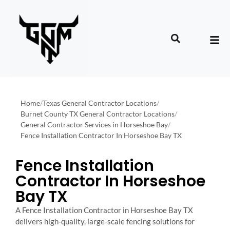
Home
/
Texas General Contractor Locations
/
Burnet County TX General Contractor Locations
/
General Contractor Services in Horseshoe Bay
/
Fence Installation Contractor In Horseshoe Bay TX
Fence Installation
Contractor In Horseshoe
Bay TX
A Fence Installation Contractor in Horseshoe Bay TX
delivers high-quality, large-scale fencing solutions for