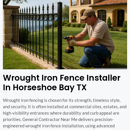
Wrought Iron Fence Installer
In Horseshoe Bay TX
Wrought iron fencing is chosen for its strength, timeless style,
and security. It is often installed at commercial sites, estates, and
high-visibility entrances where durability and curb appeal are
priorities. General Contractor Near Me delivers precision-
engineered wrought iron fence installation, using advanced