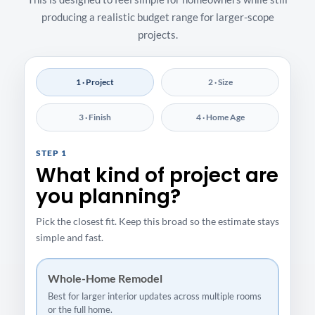
producing a realistic budget range for larger-scope
projects.
1 · Project
2 · Size
3 · Finish
4 · Home Age
STEP 1
What kind of project are
you planning?
Pick the closest fit. Keep this broad so the estimate stays
simple and fast.
Whole-Home Remodel
Best for larger interior updates across multiple rooms
or the full home.