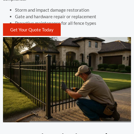
Storm and impact damage restoration
Gate and hardware repair or replacement
Proactive maintenance for all fence types
Get Your Quote Today