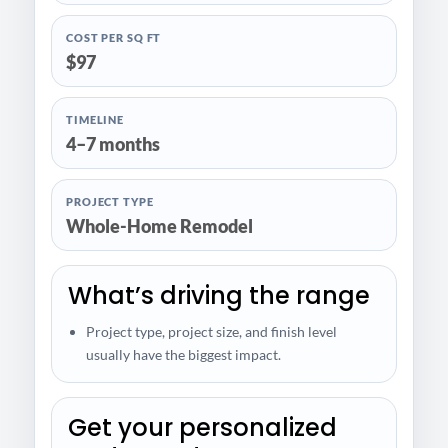
COST PER SQ FT
$97
TIMELINE
4–7 months
PROJECT TYPE
Whole-Home Remodel
What’s driving the range
Project type, project size, and finish level
usually have the biggest impact.
Get your personalized