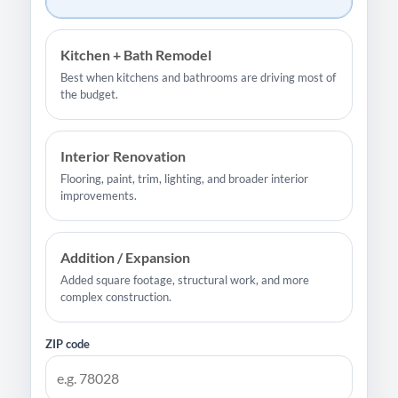
Kitchen + Bath Remodel
Best when kitchens and bathrooms are driving most of
the budget.
Interior Renovation
Flooring, paint, trim, lighting, and broader interior
improvements.
Addition / Expansion
Added square footage, structural work, and more
complex construction.
ZIP code