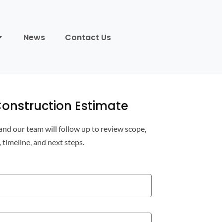
News
Contact Us
onstruction Estimate
 and our team will follow up to review scope,
, timeline, and next steps.