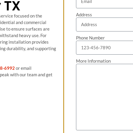
 TX
Address
 service focused on the
sidential and commercial
ise to ensure surfaces are
 withstand heavy use. For
Phone Number
ring installation provides
ng durability, and supporting
More Information
8-6992
or email
peak with our team and get