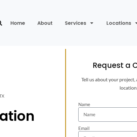
Home
About
Services
Locations
Request a C
Tell us about your project,
location
 TX
Name
lation
Email