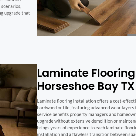
 scenarios,
ing upgrade that
.
Laminate Flooring 
Horseshoe Bay TX
Laminate flooring installation offers a cost-effect
hardwood or tile, featuring advanced wear layers f
service benefits property managers and homeowne
upgrade without extensive demolition or mainte
brings years of experience to each laminate floori
installation and a flawless transition between spa