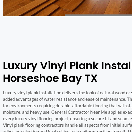
Luxury Vinyl Plank Instal
Horseshoe Bay TX
Luxury vinyl plank installation delivers the look of natural wood or
added advantages of water resistance and ease of maintenance. This
for environments requiring durable, affordable flooring that withsta
moisture, and heavy use. General Contractor Near Me applies exac
every luxury vinyl flooring project, ensuring a secure fit and seamles
Vinyl plank flooring contractors handle all aspects from initial surf
adhesive selection and final rolling for a uniform, resilient result. T