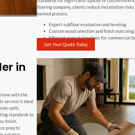
standards for high-traffic spaces or custom interio
flooring company, clients reduce installation risk
backed process.
Expert subfloor evaluation and leveling
Custom wood selection and finish matching
Efficient project timelines for commercial b
Get Your Quote Today
ler in
 stone with the
 service is ideal
nds spills,
ting standards to
s finish.
ace prep to
his solution