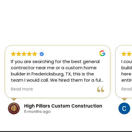
If you are searching for the best general
I co
contractor near me or a custom home
buil
builder in Fredericksburg, TX, this is the
here
team I would call. We hired them for a full
enti
custom home build in Fredericksburg and
esti
Read more
Read
they did an outstanding job from start to
was s
finish.
our 
They managed every stage of the
High Pillars Custom Construction
project, including dirt work, foundation,
5 months ago
framing, roofing, stone and masonry,
plumbing, electrical, HVAC, insulation,
drywall, custom cabinets, trim, flooring,