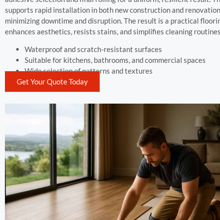
supports rapid installation in both new construction and renovation
minimizing downtime and disruption. The result is a practical floor
enhances aesthetics, resists stains, and simplifies cleaning routines
Waterproof and scratch-resistant surfaces
Suitable for kitchens, bathrooms, and commercial spaces
Wide selection of patterns and textures
Get Your Quote Today