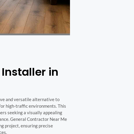
Installer in
ive and versatile alternative to
or high-traffic environments. This
rs seeking a visually appealing
nance. General Contractor Near Me
ng project, ensuring precise
ces.