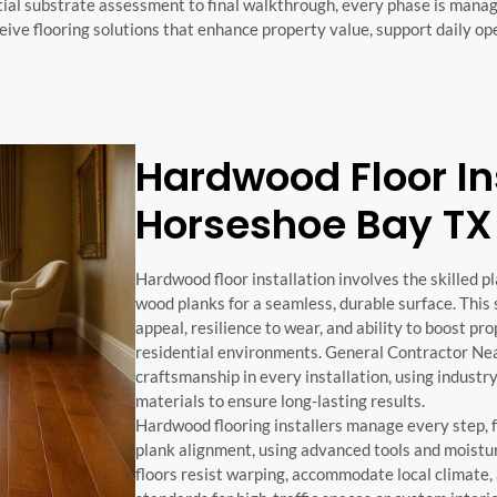
tial substrate assessment to final walkthrough, every phase is mana
eceive flooring solutions that enhance property value, support daily o
Hardwood Floor Ins
Horseshoe Bay TX
Hardwood floor installation involves the skilled p
wood planks for a seamless, durable surface. This s
appeal, resilience to wear, and ability to boost p
residential environments. General Contractor Nea
craftsmanship in every installation, using industr
materials to ensure long-lasting results.
Hardwood flooring installers manage every step, 
plank alignment, using advanced tools and moistur
floors resist warping, accommodate local climate,