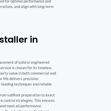
ged for optimal performance and
perations, and align with long-term
taller in
lacement of solid or engineered
ervice is chosen for its timeless
roperty value in both commercial and
r Me delivers precision
y-leading techniques and reliable
from subfloor preparation to exact
e control strategies. This ensures
 and meet all performance