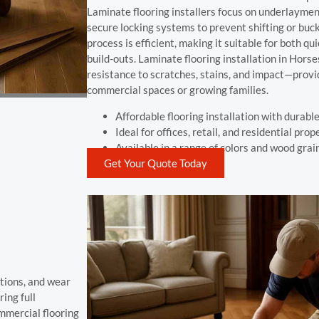
Laminate flooring installers focus on underlayment
secure locking systems to prevent shifting or buck
process is efficient, making it suitable for both q
build-outs. Laminate flooring installation in Horse
resistance to scratches, stains, and impact—provid
commercial spaces or growing families.
Affordable flooring installation with durable
Ideal for offices, retail, and residential prop
Available in a range of colors and wood grai
Get Your Quote Today
tions, and wear
ing full
mmercial flooring