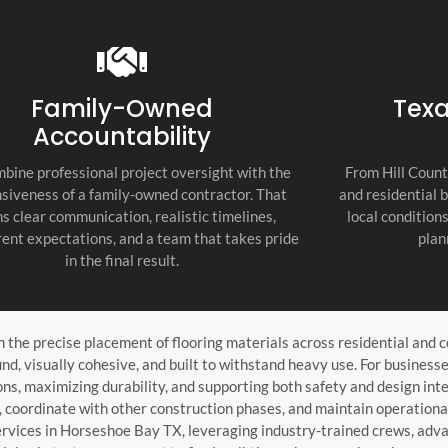
recommend thi
attention to d
commitment to
as the top cont
Family-Owned
Texa
Accountability
bine professional project oversight with the
From Hill Count
siveness of a family-owned contractor. That
and residential 
s clear communication, realistic timelines,
local condition
ent expectations, and a team that takes pride
plan
in the final result.
on the precise placement of flooring materials across residential and
und, visually cohesive, and built to withstand heavy use. For busines
ons, maximizing durability, and supporting both safety and design int
s, coordinate with other construction phases, and maintain operationa
ervices in Horseshoe Bay TX, leveraging industry-trained crews, adva