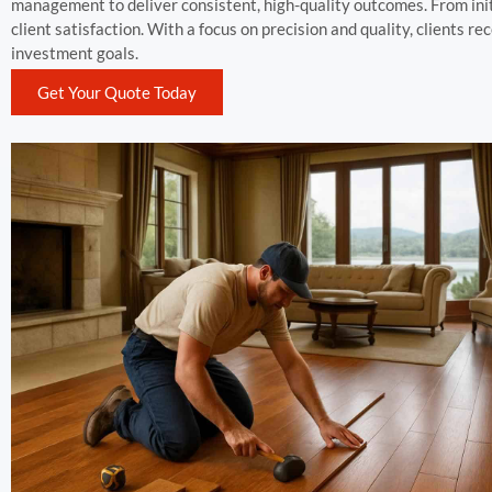
management to deliver consistent, high-quality outcomes. From ini
client satisfaction. With a focus on precision and quality, clients r
investment goals.
Get Your Quote Today