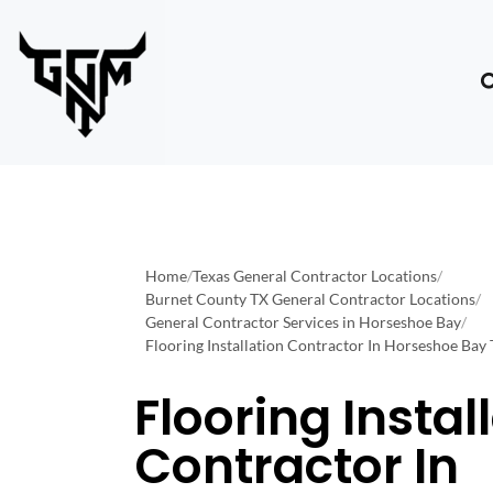
Home
/
Texas General Contractor Locations
/
Burnet County TX General Contractor Locations
/
General Contractor Services in Horseshoe Bay
/
Flooring Installation Contractor In Horseshoe Bay
Flooring Instal
Contractor In