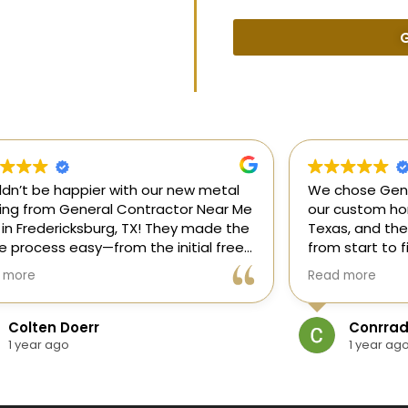
G
uldn’t be happier with our new metal
We chose Gene
ding from General Contractor Near Me
our custom hom
 in Fredericksburg, TX! They made the
Texas, and the
re process easy—from the initial free
from start to f
mate to the finished project. The crew
our ideas, gui
 more
Read more
killed, on time, and answered all of
and delivered
questions.
and within bud
Colten Doerr
Conrrad
If you need a 
1 year ago
1 year ag
Fredericksburg,
reliable gener
new home const