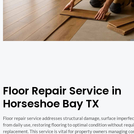
Floor Repair Service in
Horseshoe Bay TX
Floor repair service addresses structural damage, surface imperfec
from daily use, restoring flooring to optimal condition without requir
replacement. This service is vital for property owners managing co