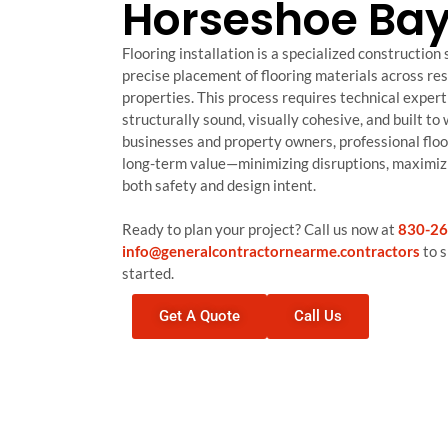
Horseshoe Bay
Flooring installation is a specialized construction
precise placement of flooring materials across re
properties. This process requires technical expert
structurally sound, visually cohesive, and built to
businesses and property owners, professional floo
long-term value—minimizing disruptions, maximizi
both safety and design intent.
Ready to plan your project? Call us now at
830-26
info@generalcontractornearme.contractors
to s
started.
Get A Quote
Call Us