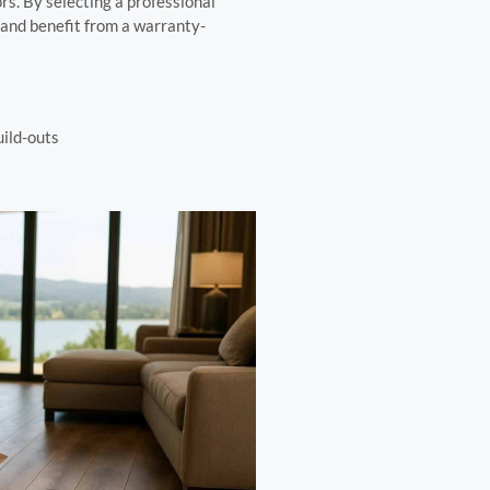
rs. By selecting a professional
s and benefit from a warranty-
uild-outs