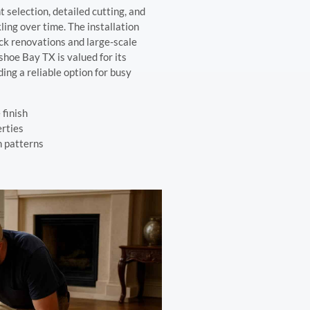
 selection, detailed cutting, and
ling over time. The installation
uick renovations and large-scale
shoe Bay TX is valued for its
ing a reliable option for busy
 finish
erties
n patterns